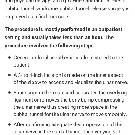
and physical therapy fail to provide satisfactory relief to
cubital tunnel syndrome, cubital tunnel release surgery is
employed as a final measure.
The procedure is mostly performed in an outpatient
setting and usually takes less than an hour. The
procedure involves the following steps:
General or local anesthesia is administered to the
patient.
A 3- to 4-inch incision is made on the inner aspect
of the elbow to access and visualize the ulnar nerve.
Your surgeon then cuts and separates the overlying
ligament or removes the bony bump compressing
the ulnar nerve thus creating more space in the
cubital tunnel for the ulnar nerve to move smoothly.
After confirming adequate decompression of the
ulnar nerve in the cubital tunnel, the overlying soft