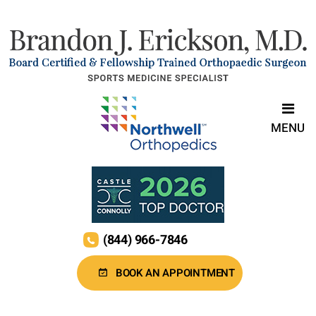
MENU
(844) 966-7846
BOOK AN APPOINTMENT