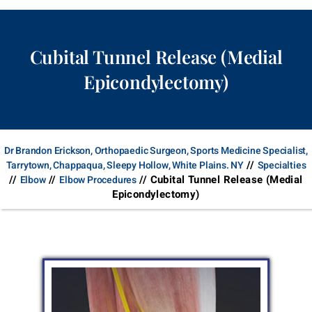
Cubital Tunnel Release (Medial
Epicondylectomy)
Dr Brandon Erickson, Orthopaedic Surgeon, Sports Medicine Specialist,
//
Tarrytown, Chappaqua, Sleepy Hollow, White Plains. NY
Specialties
//
//
// Cubital Tunnel Release (Medial
Elbow
Elbow Procedures
Epicondylectomy)