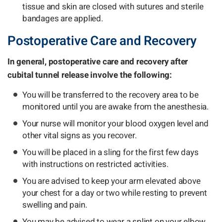
tissue and skin are closed with sutures and sterile
bandages are applied.
Postoperative Care and Recovery
In general, postoperative care and recovery after
cubital tunnel release involve the following:
You will be transferred to the recovery area to be
monitored until you are awake from the anesthesia.
Your nurse will monitor your blood oxygen level and
other vital signs as you recover.
You will be placed in a sling for the first few days
with instructions on restricted activities.
You are advised to keep your arm elevated above
your chest for a day or two while resting to prevent
swelling and pain.
You may be advised to wear a splint on your elbow