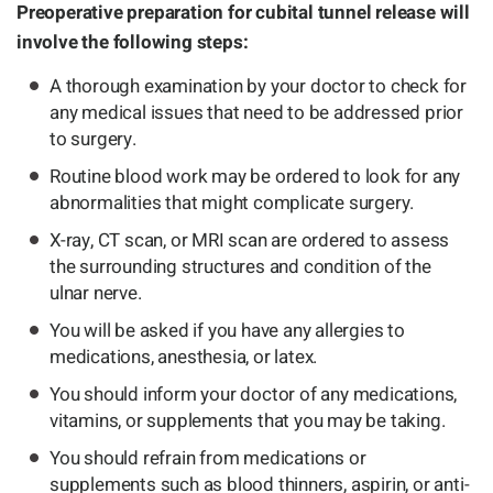
Preoperative preparation for cubital tunnel release will
involve the following steps:
A thorough examination by your doctor to check for
any medical issues that need to be addressed prior
to surgery.
Routine blood work may be ordered to look for any
abnormalities that might complicate surgery.
X-ray, CT scan, or MRI scan are ordered to assess
the surrounding structures and condition of the
ulnar nerve.
You will be asked if you have any allergies to
medications, anesthesia, or latex.
You should inform your doctor of any medications,
vitamins, or supplements that you may be taking.
You should refrain from medications or
supplements such as blood thinners, aspirin, or anti-