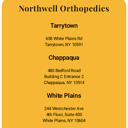
Northwell Orthopedics
Tarrytown
658 White Plains Rd
Tarrytown, NY 10591
Chappaqua
480 Bedford Road
Building C Entrance 2
Chappaqua, NY 10514
White Plains
244 Westchester Ave
4th Floor, Suite 400
White Plains, NY 10604