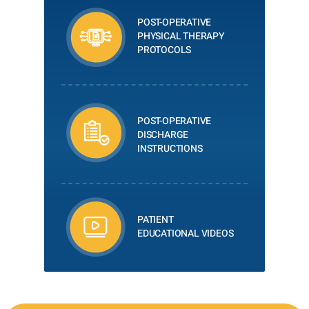
POST-OPERATIVE
PHYSICAL THERAPY
PROTOCOLS
POST-OPERATIVE
DISCHARGE
INSTRUCTIONS
PATIENT
EDUCATIONAL VIDEOS