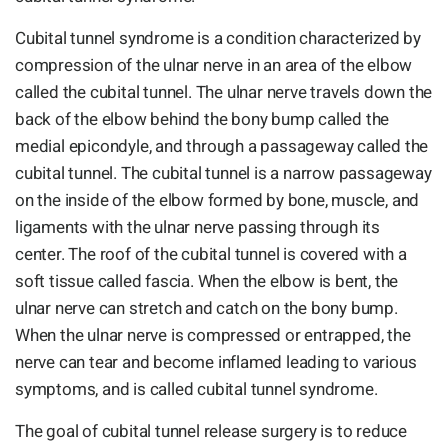
Cubital tunnel syndrome is a condition characterized by
compression of the ulnar nerve in an area of the elbow
called the cubital tunnel. The ulnar nerve travels down the
back of the elbow behind the bony bump called the
medial epicondyle, and through a passageway called the
cubital tunnel. The cubital tunnel is a narrow passageway
on the inside of the elbow formed by bone, muscle, and
ligaments with the ulnar nerve passing through its
center. The roof of the cubital tunnel is covered with a
soft tissue called fascia. When the elbow is bent, the
ulnar nerve can stretch and catch on the bony bump.
When the ulnar nerve is compressed or entrapped, the
nerve can tear and become inflamed leading to various
symptoms, and is called cubital tunnel syndrome.
The goal of cubital tunnel release surgery is to reduce