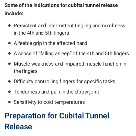
Some of the indications for cubital tunnel release
include:
Persistent and intermittent tingling and numbness
in the 4th and 5th fingers
A feeble grip in the affected hand
A sense of “falling asleep” of the 4th and 5th fingers
Muscle weakness and impaired muscle function in
the fingers
Difficulty controlling fingers for specific tasks
Tenderness and pain in the elbow joint
Sensitivity to cold temperatures
Preparation for Cubital Tunnel
Release