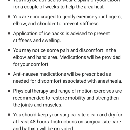
for a couple of weeks to help the area heal.
You are encouraged to gently exercise your fingers,
elbow, and shoulder to prevent stiffness.
Application of ice packs is advised to prevent
stiffness and swelling.
You may notice some pain and discomfort in the
elbow and hand area. Medications will be provided
for your comfort.
Anti-nausea medications will be prescribed as
needed for discomfort associated with anesthesia.
Physical therapy and range of motion exercises are
recommended to restore mobility and strengthen
the joints and muscles.
You should keep your surgical site clean and dry for
at least 48 hours. Instructions on surgical site care
and bathing will be provided.