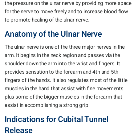
the pressure on the ulnar nerve by providing more space
for the nerve to move freely and to increase blood flow
to promote healing of the ulnar nerve.
Anatomy of the Ulnar Nerve
The ulnar nerve is one of the three major nerves in the
arm. It begins in the neck region and passes via the
shoulder down the arm into the wrist and fingers. It
provides sensation to the forearm and 4th and 5th
fingers of the hands. It also regulates most of the little
muscles in the hand that assist with fine movements
plus some of the bigger muscles in the forearm that
assist in accomplishing a strong grip.
Indications for Cubital Tunnel
Release