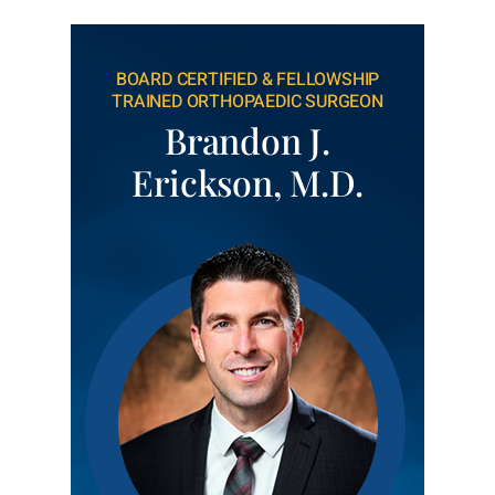
BOARD CERTIFIED & FELLOWSHIP
TRAINED ORTHOPAEDIC SURGEON
Brandon J.
Erickson, M.D.