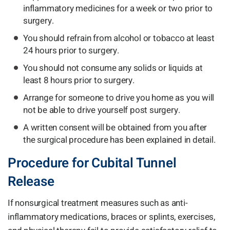
inflammatory medicines for a week or two prior to
surgery.
You should refrain from alcohol or tobacco at least
24 hours prior to surgery.
You should not consume any solids or liquids at
least 8 hours prior to surgery.
Arrange for someone to drive you home as you will
not be able to drive yourself post surgery.
A written consent will be obtained from you after
the surgical procedure has been explained in detail.
Procedure for Cubital Tunnel
Release
If nonsurgical treatment measures such as anti-
inflammatory medications, braces or splints, exercises,