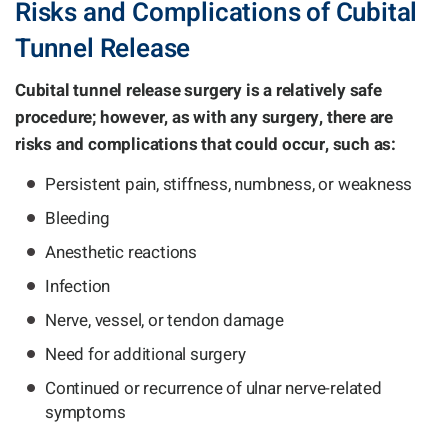
Risks and Complications of Cubital
Tunnel Release
Cubital tunnel release surgery is a relatively safe
procedure; however, as with any surgery, there are
risks and complications that could occur, such as:
Persistent pain, stiffness, numbness, or weakness
Bleeding
Anesthetic reactions
Infection
Nerve, vessel, or tendon damage
Need for additional surgery
Continued or recurrence of ulnar nerve-related
symptoms