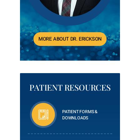
MORE ABOUT DR. ERICKSON
PATIENT RESOURCES
PATIENT FORMS &
DOWNLOADS