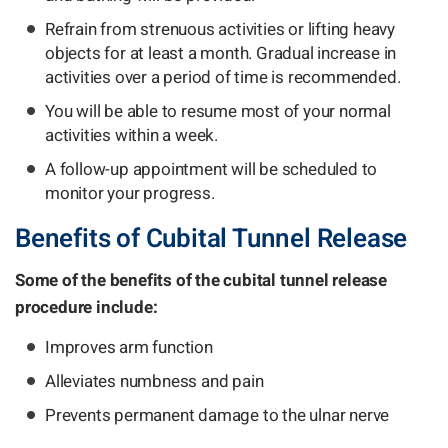
Refrain from strenuous activities or lifting heavy
objects for at least a month. Gradual increase in
activities over a period of time is recommended.
You will be able to resume most of your normal
activities within a week.
A follow-up appointment will be scheduled to
monitor your progress.
Benefits of Cubital Tunnel Release
Some of the benefits of the cubital tunnel release
procedure include:
Improves arm function
Alleviates numbness and pain
Prevents permanent damage to the ulnar nerve