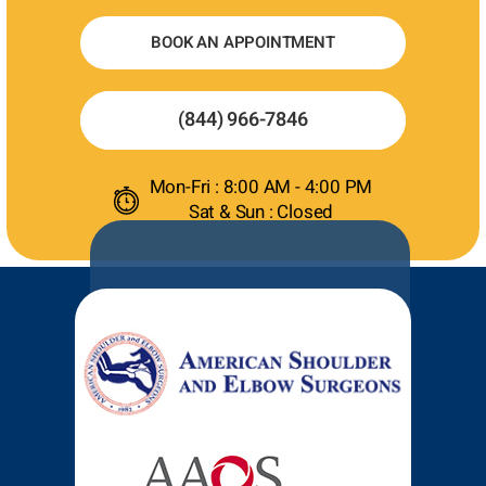
BOOK AN APPOINTMENT
(844) 966-7846
Mon-Fri : 8:00 AM - 4:00 PM
Sat & Sun : Closed