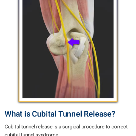
What is Cubital Tunnel Release?
Cubital tunnel release is a surgical procedure to correct
cubital tunnel syndrome.