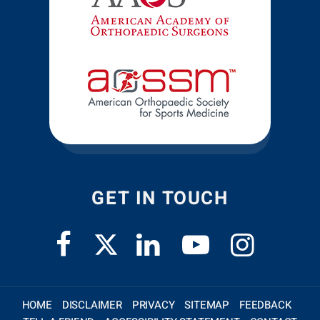
GET IN TOUCH
HOME
DISCLAIMER
PRIVACY
SITEMAP
FEEDBACK