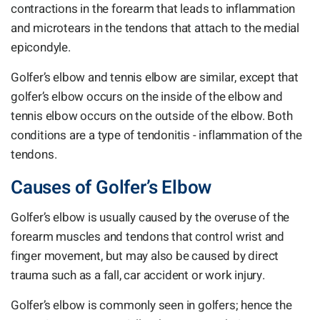
contractions in the forearm that leads to inflammation
and microtears in the tendons that attach to the medial
epicondyle.
Golfer’s elbow and tennis elbow are similar, except that
golfer’s elbow occurs on the inside of the elbow and
tennis elbow occurs on the outside of the elbow. Both
conditions are a type of tendonitis - inflammation of the
tendons.
Causes of Golfer’s Elbow
Golfer’s elbow is usually caused by the overuse of the
forearm muscles and tendons that control wrist and
finger movement, but may also be caused by direct
trauma such as a fall, car accident or work injury.
Golfer’s elbow is commonly seen in golfers; hence the