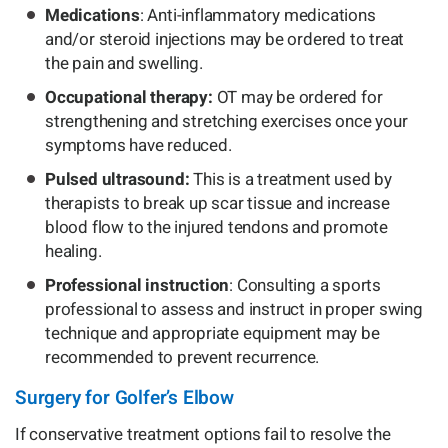
Medications
: Anti-inflammatory medications
and/or steroid injections may be ordered to treat
the pain and swelling.
Occupational therapy:
OT may be ordered for
strengthening and stretching exercises once your
symptoms have reduced.
Pulsed ultrasound:
This is a treatment used by
therapists to break up scar tissue and increase
blood flow to the injured tendons and promote
healing.
Professional instruction
: Consulting a sports
professional to assess and instruct in proper swing
technique and appropriate equipment may be
recommended to prevent recurrence.
Surgery for Golfer’s Elbow
If conservative treatment options fail to resolve the