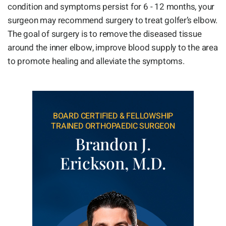
condition and symptoms persist for 6 - 12 months, your
surgeon may recommend surgery to treat golfer’s elbow.
The goal of surgery is to remove the diseased tissue
around the inner elbow, improve blood supply to the area
to promote healing and alleviate the symptoms.
BOARD CERTIFIED & FELLOWSHIP
TRAINED ORTHOPAEDIC SURGEON
Brandon J.
Erickson, M.D.