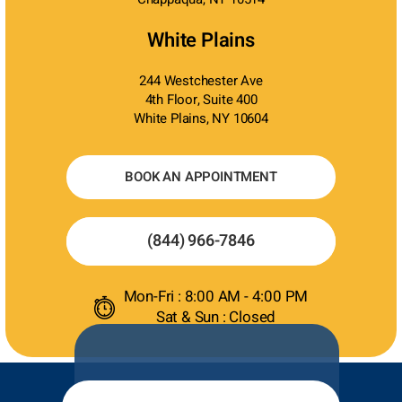
White Plains
244 Westchester Ave
4th Floor, Suite 400
White Plains, NY 10604
BOOK AN APPOINTMENT
(844) 966-7846
Mon-Fri : 8:00 AM - 4:00 PM
Sat & Sun : Closed