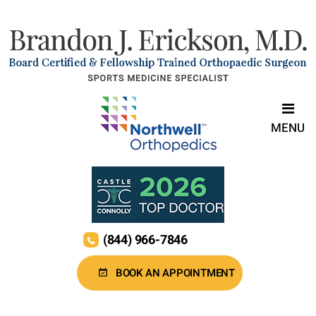
MENU
(844) 966-7846
BOOK AN APPOINTMENT