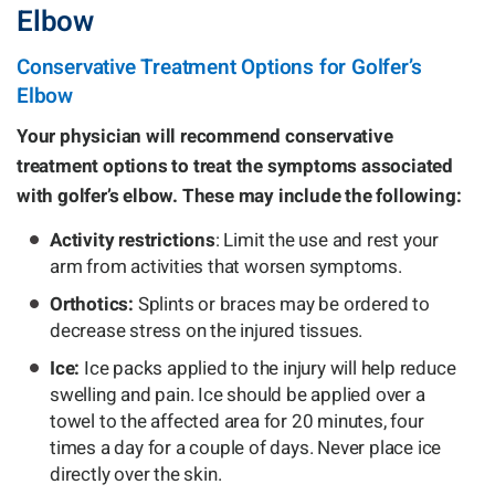
Elbow
Conservative Treatment Options for Golfer’s
Elbow
Your physician will recommend conservative
treatment options to treat the symptoms associated
with golfer’s elbow. These may include the following:
Activity restrictions
: Limit the use and rest your
arm from activities that worsen symptoms.
Orthotics:
Splints or braces may be ordered to
decrease stress on the injured tissues.
Ice:
Ice packs applied to the injury will help reduce
swelling and pain. Ice should be applied over a
towel to the affected area for 20 minutes, four
times a day for a couple of days. Never place ice
directly over the skin.