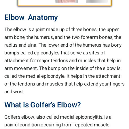
Elbow Anatomy
The elbow is a joint made up of three bones: the upper
arm bone, the humerus, and the two forearm bones, the
radius and ulna. The lower end of the humerus has bony
bumps called epicondyles that serve as sites of
attachment for major tendons and muscles that help in
arm movement. The bump on the inside of the elbow is
called the medial epicondyle. It helps in the attachment
of the tendons and muscles that help extend your fingers
and wrist.
What is Golfer’s Elbow?
Golfer’s elbow, also called medial epicondylitis, is a
painful condition occurring from repeated muscle