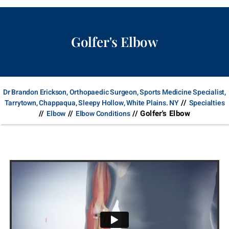
Golfer's Elbow
Dr Brandon Erickson, Orthopaedic Surgeon, Sports Medicine Specialist,
//
Tarrytown, Chappaqua, Sleepy Hollow, White Plains. NY
Specialties
//
//
// Golfer's Elbow
Elbow
Elbow Conditions