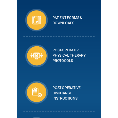
PATIENT FORMS &
DOWNLOADS
POST-OPERATIVE
PHYSICAL THERAPY
PROTOCOLS
POST-OPERATIVE
DISCHARGE
INSTRUCTIONS