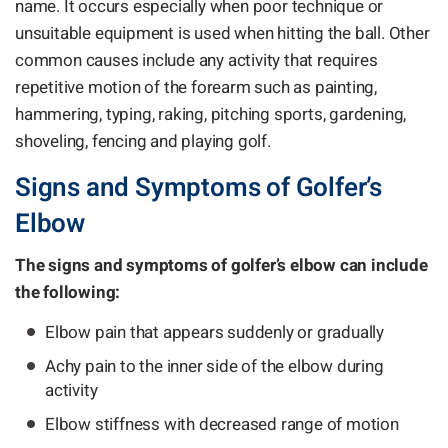
name. It occurs especially when poor technique or
unsuitable equipment is used when hitting the ball. Other
common causes include any activity that requires
repetitive motion of the forearm such as painting,
hammering, typing, raking, pitching sports, gardening,
shoveling, fencing and playing golf.
Signs and Symptoms of Golfer’s
Elbow
The signs and symptoms of golfer’s elbow can include
the following:
Elbow pain that appears suddenly or gradually
Achy pain to the inner side of the elbow during
activity
Elbow stiffness with decreased range of motion