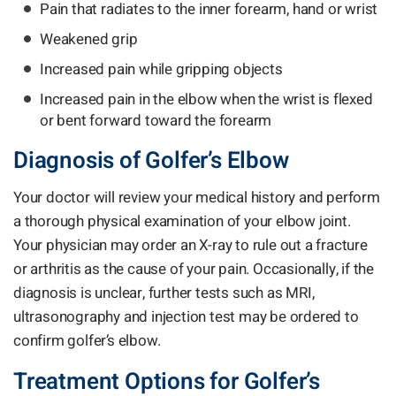
Pain that radiates to the inner forearm, hand or wrist
Weakened grip
Increased pain while gripping objects
Increased pain in the elbow when the wrist is flexed
or bent forward toward the forearm
Diagnosis of Golfer’s Elbow
Your doctor will review your medical history and perform
a thorough physical examination of your elbow joint.
Your physician may order an X-ray to rule out a fracture
or arthritis as the cause of your pain. Occasionally, if the
diagnosis is unclear, further tests such as MRI,
ultrasonography and injection test may be ordered to
confirm golfer’s elbow.
Treatment Options for Golfer’s