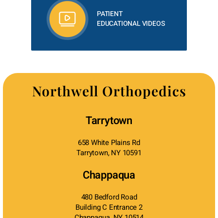
PATIENT
EDUCATIONAL VIDEOS
Northwell Orthopedics
Tarrytown
658 White Plains Rd
Tarrytown, NY 10591
Chappaqua
480 Bedford Road
Building C Entrance 2
Chappaqua, NY 10514