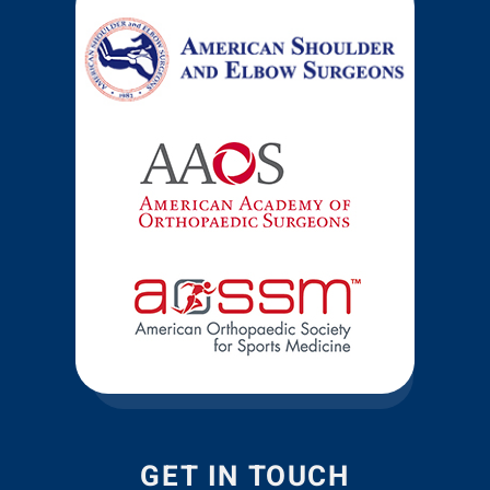
GET IN TOUCH