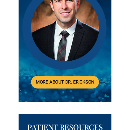
MORE ABOUT DR. ERICKSON
PATIENT RESOURCES