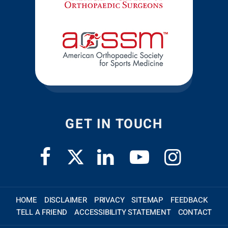
GET IN TOUCH
HOME
DISCLAIMER
PRIVACY
SITEMAP
FEEDBACK
TELL A FRIEND
ACCESSIBILITY STATEMENT
CONTACT