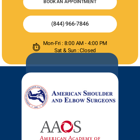
BOOK AN APPOINTMENT
(844) 966-7846
Mon-Fri : 8:00 AM - 4:00 PM
Sat & Sun : Closed