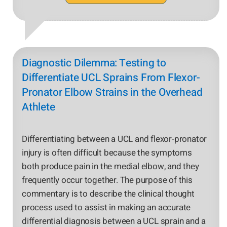
Diagnostic Dilemma: Testing to
Differentiate UCL Sprains From Flexor-
Pronator Elbow Strains in the Overhead
Athlete
Differentiating between a UCL and flexor-pronator
injury is often difficult because the symptoms
both produce pain in the medial elbow, and they
frequently occur together. The purpose of this
commentary is to describe the clinical thought
process used to assist in making an accurate
differential diagnosis between a UCL sprain and a