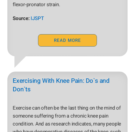
flexor-pronator strain.
Source:
IJSPT
READ MORE
Exercising With Knee Pain: Do`s and
Don`ts
Exercise can often be the last thing on the mind of
someone suffering from a chronic knee pain
condition. And as research indicates, many people
who have degenerative diseases of the knee, such