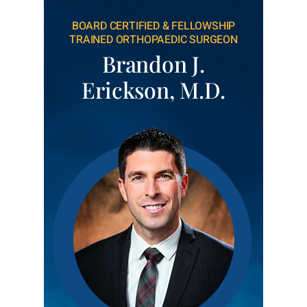
BOARD CERTIFIED & FELLOWSHIP
TRAINED ORTHOPAEDIC SURGEON
Brandon J.
Erickson, M.D.