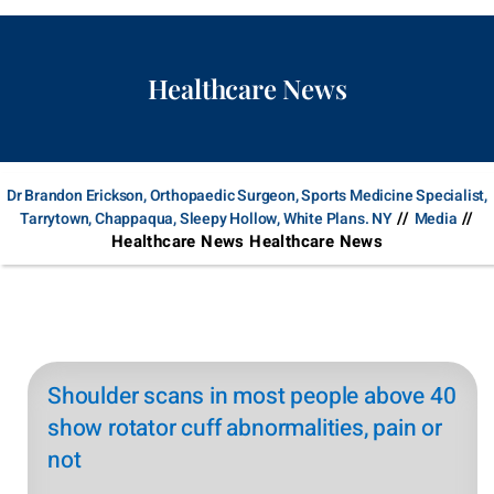
Healthcare News
Dr Brandon Erickson, Orthopaedic Surgeon, Sports Medicine Specialist,
//
//
Tarrytown, Chappaqua, Sleepy Hollow, White Plans. NY
Media
Healthcare News Healthcare News
Shoulder scans in most people above 40
show rotator cuff abnormalities, pain or
not