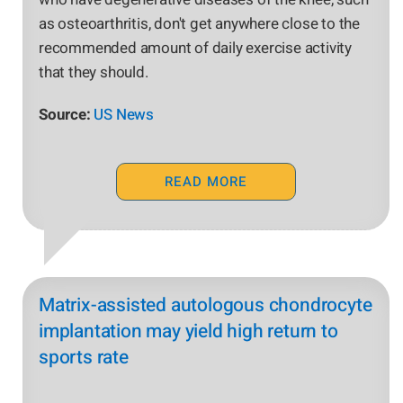
as osteoarthritis, don't get anywhere close to the
recommended amount of daily exercise activity
that they should.
Source:
US News
READ MORE
Matrix-assisted autologous chondrocyte
implantation may yield high return to
sports rate