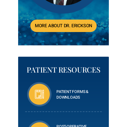
MORE ABOUT DR. ERICKSON
PATIENT RESOURCES
PATIENT FORMS &
DOWNLOADS
POST-OPERATIVE