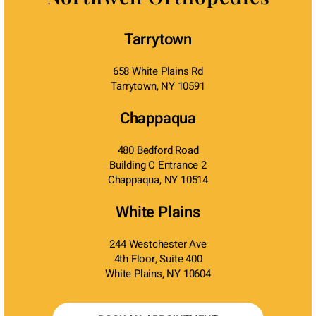
Tarrytown
658 White Plains Rd
Tarrytown, NY 10591
Chappaqua
480 Bedford Road
Building C Entrance 2
Chappaqua, NY 10514
White Plains
244 Westchester Ave
4th Floor, Suite 400
White Plains, NY 10604