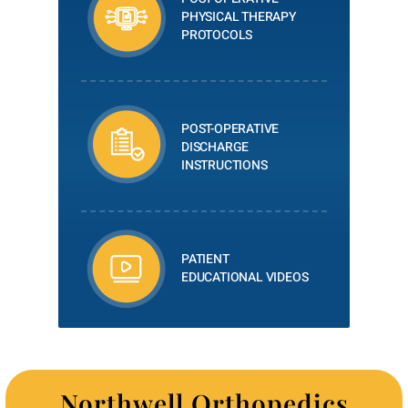
PHYSICAL THERAPY
PROTOCOLS
POST-OPERATIVE
DISCHARGE
INSTRUCTIONS
PATIENT
EDUCATIONAL VIDEOS
Northwell Orthopedics