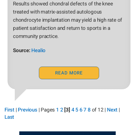
Results showed chondral defects of the knee
treated with matrix-assisted autologous
chondrocyte implantation may yield a high rate of
patient satisfaction and return to sports in a
community practice.
Source:
Healio
READ MORE
First
|
Previous
|
Pages
1
2
[3]
4
5
6
7
8
of 12
|
Next
|
Last