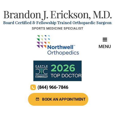
MENU
(844) 966-7846
BOOK AN APPOINTMENT