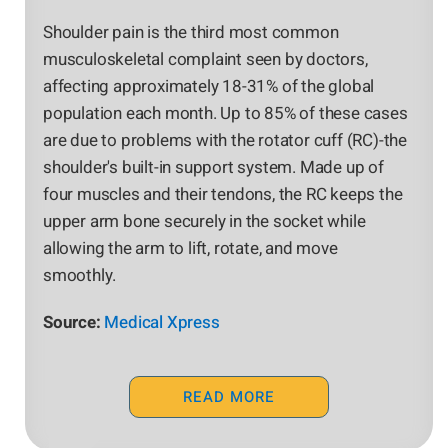
Shoulder pain is the third most common
musculoskeletal complaint seen by doctors,
affecting approximately 18-31% of the global
population each month. Up to 85% of these cases
are due to problems with the rotator cuff (RC)-the
shoulder's built-in support system. Made up of
four muscles and their tendons, the RC keeps the
upper arm bone securely in the socket while
allowing the arm to lift, rotate, and move
smoothly.
Source:
Medical Xpress
READ MORE