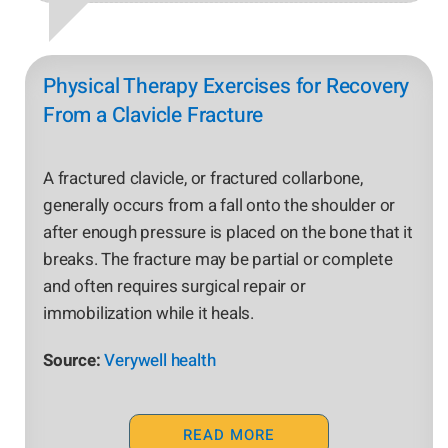
Physical Therapy Exercises for Recovery
From a Clavicle Fracture
A fractured clavicle, or fractured collarbone,
generally occurs from a fall onto the shoulder or
after enough pressure is placed on the bone that it
breaks. The fracture may be partial or complete
and often requires surgical repair or
immobilization while it heals.
Source:
Verywell health
READ MORE