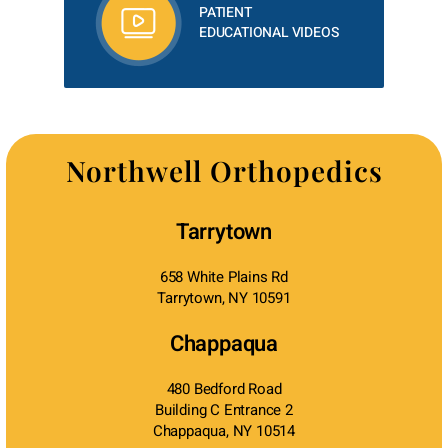
PATIENT
EDUCATIONAL VIDEOS
Northwell Orthopedics
Tarrytown
658 White Plains Rd
Tarrytown, NY 10591
Chappaqua
480 Bedford Road
Building C Entrance 2
Chappaqua, NY 10514