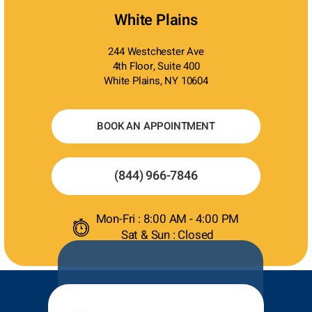
White Plains
244 Westchester Ave
4th Floor, Suite 400
White Plains, NY 10604
BOOK AN APPOINTMENT
(844) 966-7846
Mon-Fri : 8:00 AM - 4:00 PM
Sat & Sun : Closed