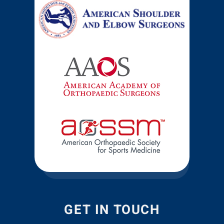
GET IN TOUCH