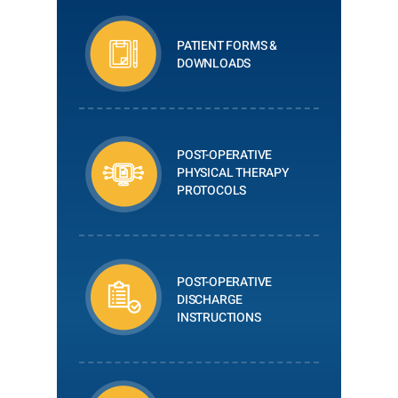
PATIENT FORMS &
DOWNLOADS
POST-OPERATIVE
PHYSICAL THERAPY
PROTOCOLS
POST-OPERATIVE
DISCHARGE
INSTRUCTIONS