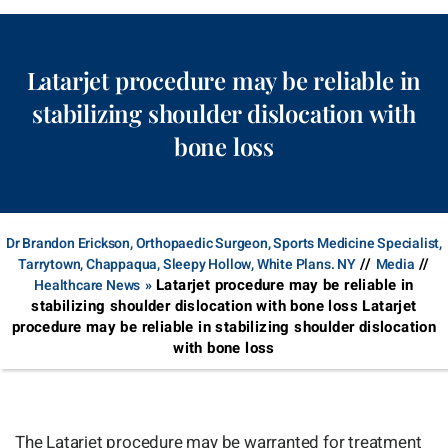
Latarjet procedure may be reliable in
stabilizing shoulder dislocation with
bone loss
Dr Brandon Erickson, Orthopaedic Surgeon, Sports Medicine Specialist,
//
//
Tarrytown, Chappaqua, Sleepy Hollow, White Plans. NY
Media
Latarjet procedure may be reliable in
Healthcare News
»
stabilizing shoulder dislocation with bone loss Latarjet
procedure may be reliable in stabilizing shoulder dislocation
with bone loss
The Latarjet procedure may be warranted for treatment