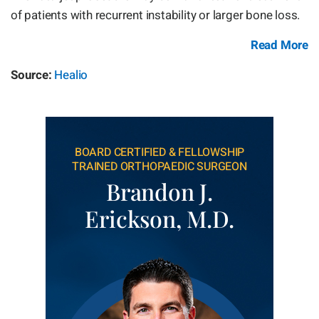
of patients with recurrent instability or larger bone loss.
Read More
Source:
Healio
BOARD CERTIFIED & FELLOWSHIP
TRAINED ORTHOPAEDIC SURGEON
Brandon J.
Erickson, M.D.