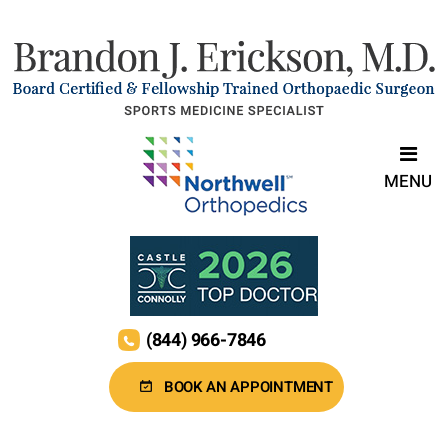
MENU
(844) 966-7846
BOOK AN APPOINTMENT