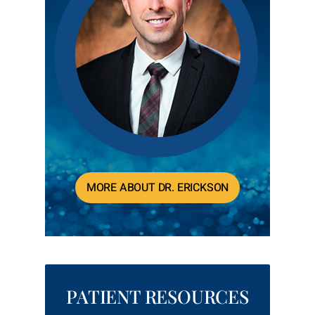
MORE ABOUT DR. ERICKSON
PATIENT RESOURCES