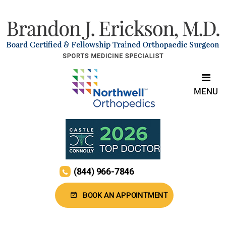
MENU
(844) 966-7846
BOOK AN APPOINTMENT