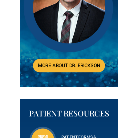
MORE ABOUT DR. ERICKSON
PATIENT RESOURCES
PATIENT FORMS &