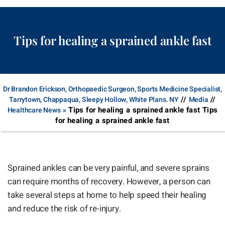
Tips for healing a sprained ankle fast
Dr Brandon Erickson, Orthopaedic Surgeon, Sports Medicine Specialist,
//
//
Tarrytown, Chappaqua, Sleepy Hollow, White Plans. NY
Media
Tips for healing a sprained ankle fast Tips
Healthcare News
»
for healing a sprained ankle fast
Sprained ankles can be very painful, and severe sprains
can require months of recovery. However, a person can
take several steps at home to help speed their healing
and reduce the risk of re-injury.