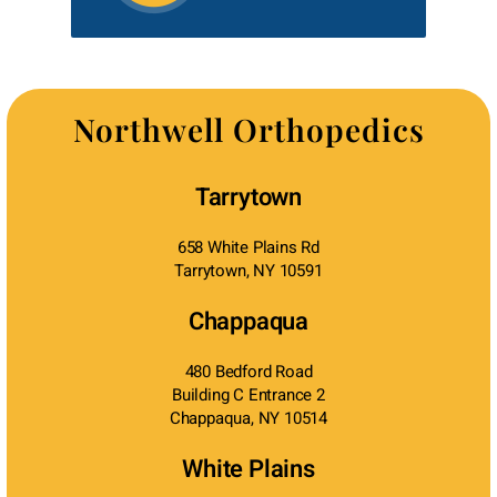
Northwell Orthopedics
Tarrytown
658 White Plains Rd
Tarrytown, NY 10591
Chappaqua
480 Bedford Road
Building C Entrance 2
Chappaqua, NY 10514
White Plains