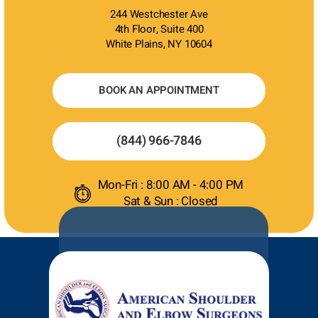
244 Westchester Ave
4th Floor, Suite 400
White Plains, NY 10604
BOOK AN APPOINTMENT
(844) 966-7846
Mon-Fri : 8:00 AM - 4:00 PM
Sat & Sun : Closed