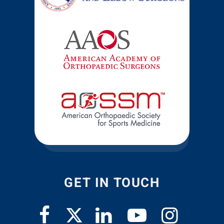
GET IN TOUCH