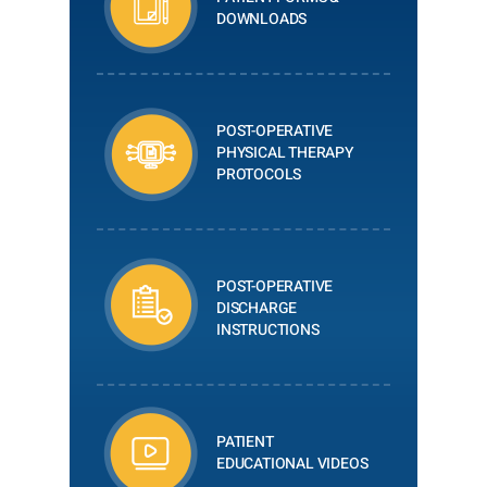
DOWNLOADS
POST-OPERATIVE
PHYSICAL THERAPY
PROTOCOLS
POST-OPERATIVE
DISCHARGE
INSTRUCTIONS
PATIENT
EDUCATIONAL VIDEOS