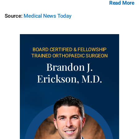
Read More
Source:
Medical News Today
BOARD CERTIFIED & FELLOWSHIP
TRAINED ORTHOPAEDIC SURGEON
Brandon J.
Erickson, M.D.