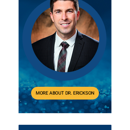
MORE ABOUT DR. ERICKSON