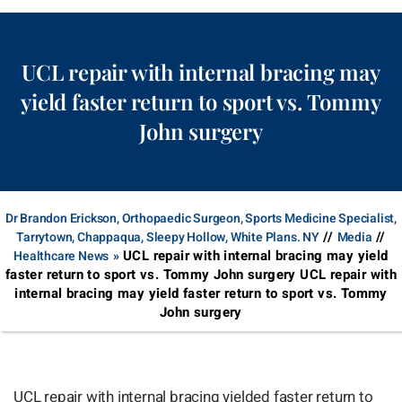
UCL repair with internal bracing may
yield faster return to sport vs. Tommy
John surgery
Dr Brandon Erickson, Orthopaedic Surgeon, Sports Medicine Specialist,
//
//
Tarrytown, Chappaqua, Sleepy Hollow, White Plans. NY
Media
UCL repair with internal bracing may yield
Healthcare News
»
faster return to sport vs. Tommy John surgery UCL repair with
internal bracing may yield faster return to sport vs. Tommy
John surgery
UCL repair with internal bracing yielded faster return to