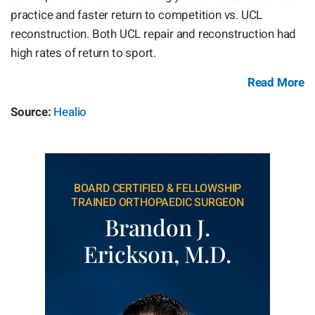
practice and faster return to competition vs. UCL
reconstruction. Both UCL repair and reconstruction had
high rates of return to sport.
Read More
Source:
Healio
BOARD CERTIFIED & FELLOWSHIP
TRAINED ORTHOPAEDIC SURGEON
Brandon J.
Erickson, M.D.