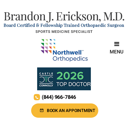
MENU
(844) 966-7846
BOOK AN APPOINTMENT