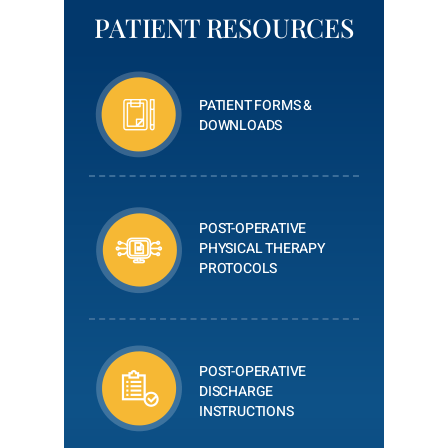
PATIENT RESOURCES
PATIENT FORMS &
DOWNLOADS
POST-OPERATIVE
PHYSICAL THERAPY
PROTOCOLS
POST-OPERATIVE
DISCHARGE
INSTRUCTIONS