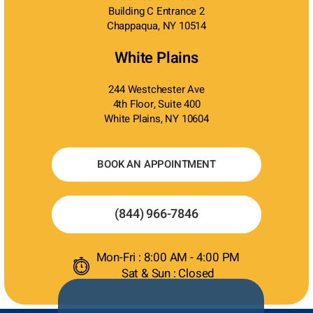
Building C Entrance 2
Chappaqua, NY 10514
White Plains
244 Westchester Ave
4th Floor, Suite 400
White Plains, NY 10604
BOOK AN APPOINTMENT
(844) 966-7846
Mon-Fri : 8:00 AM - 4:00 PM
Sat & Sun : Closed