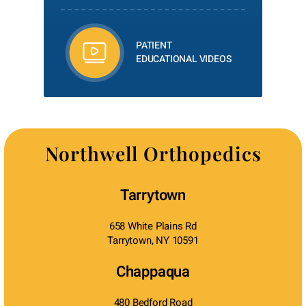
PATIENT
EDUCATIONAL VIDEOS
Northwell Orthopedics
Tarrytown
658 White Plains Rd
Tarrytown, NY 10591
Chappaqua
480 Bedford Road