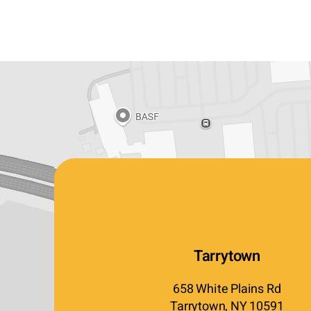
Tarrytown
658 White Plains Rd
Tarrytown, NY 10591