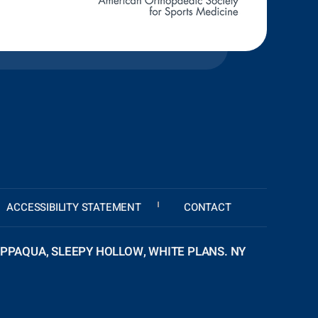
ACCESSIBILITY STATEMENT
CONTACT
PPAQUA, SLEEPY HOLLOW, WHITE PLANS. NY