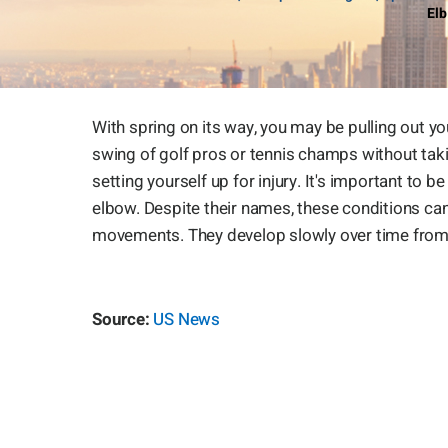
Elb
With spring on its way, you may be pulling out you
swing of golf pros or tennis champs without tak
setting yourself up for injury. It's important to
elbow. Despite their names, these conditions c
movements. They develop slowly over time from
Source:
US News