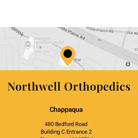
Northwell Orthopedics
Chappaqua
480 Bedford Road
Building C Entrance 2