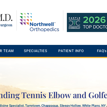
R TEAM
SPECIALTIES
PATIENT INFO
FAQ's
nding Tennis Elbow and Golfe
icine Specialist, Tarrytown, Chappaqua, Sleepy Hollow, White Plans. NY