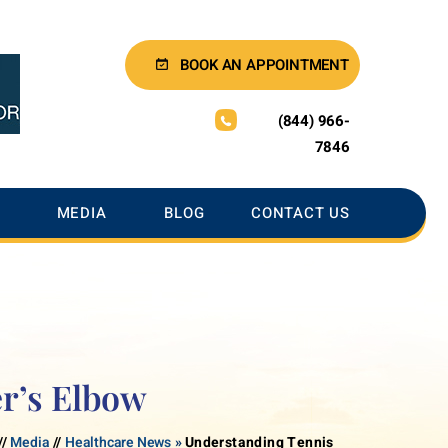
BOOK AN APPOINTMENT
(844) 966-
7846
MEDIA
BLOG
CONTACT US
r’s Elbow
//
Media
//
Healthcare News
»
Understanding Tennis