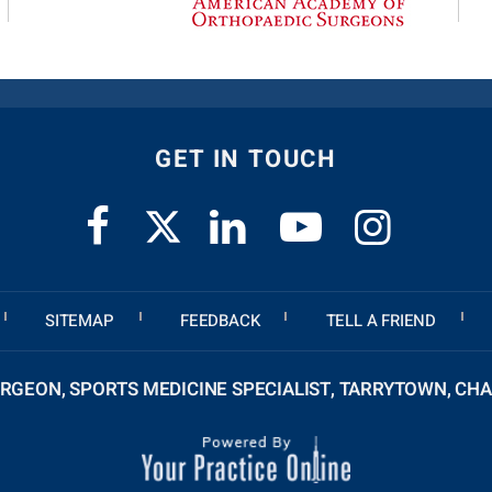
GET IN TOUCH
SITEMAP
FEEDBACK
TELL A FRIEND
GEON, SPORTS MEDICINE SPECIALIST, TARRYTOWN, CHA