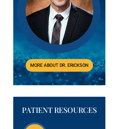
MORE ABOUT DR. ERICKSON
PATIENT RESOURCES