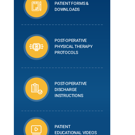
PATIENT FORMS &
DOWNLOADS
POST-OPERATIVE
PHYSICAL THERAPY
PROTOCOLS
POST-OPERATIVE
DISCHARGE
INSTRUCTIONS
PATIENT
EDUCATIONAL VIDEOS