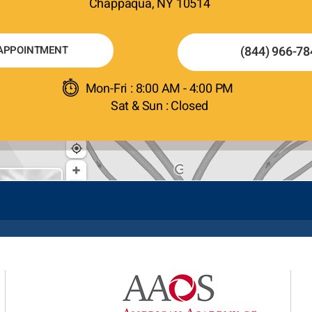
Chappaqua, NY 10514
APPOINTMENT
(844) 966-78
Mon-Fri : 8:00 AM - 4:00 PM
Sat & Sun : Closed