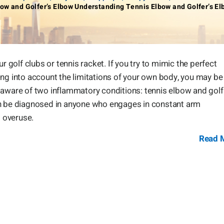
ow and Golfer’s Elbow Understanding Tennis Elbow and Golfer’s E
r golf clubs or tennis racket. If you try to mimic the perfect
ing into account the limitations of your own body, you may be
 be aware of two inflammatory conditions: tennis elbow and golf
an be diagnosed in anyone who engages in constant arm
 overuse.
Read 