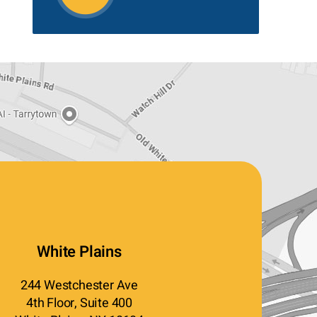
White Plains
244 Westchester Ave
4th Floor, Suite 400