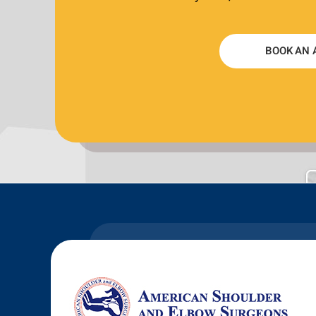
BOOK AN 