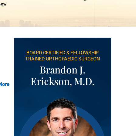
lbow
BOARD CERTIFIED & FELLOWSHIP
TRAINED ORTHOPAEDIC SURGEON
Brandon J.
Erickson, M.D.
More