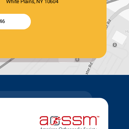
White Plains, NY 10604
46