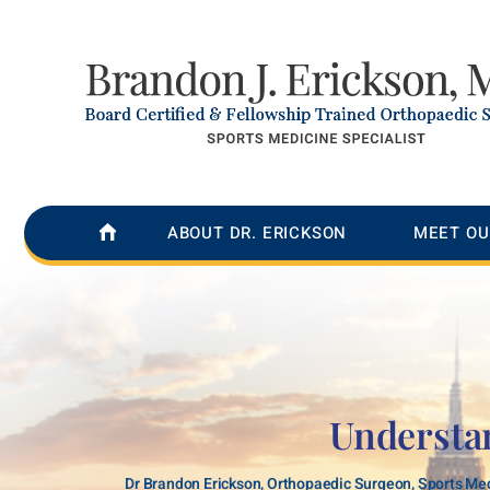
ABOUT DR. ERICKSON
MEET OU
Understa
Dr Brandon Erickson, Orthopaedic Surgeon, Sports Med