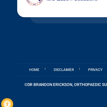
HOME
DISCLAIMER
PRIVACY
©
DR BRANDON ERICKSON, ORTHOPAEDIC SUR
Hide