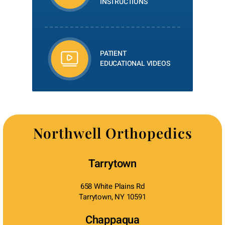
INSTRUCTIONS
PATIENT
EDUCATIONAL VIDEOS
Northwell Orthopedics
Tarrytown
658 White Plains Rd
Tarrytown, NY 10591
Chappaqua