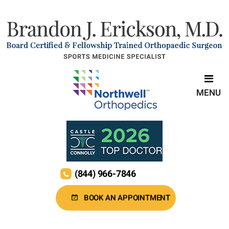
MENU
(844) 966-7846
BOOK AN APPOINTMENT