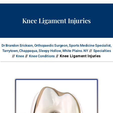
Knee Ligament Injuries
Dr Brandon Erickson, Orthopaedic Surgeon, Sports Medicine Specialist,
//
Tarrytown, Chappaqua, Sleepy Hollow, White Plains. NY
Specialties
//
//
// Knee Ligament Injuries
Knee
Knee Conditions