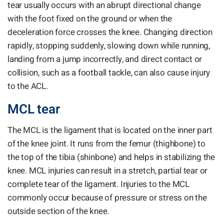
tear usually occurs with an abrupt directional change
with the foot fixed on the ground or when the
deceleration force crosses the knee. Changing direction
rapidly, stopping suddenly, slowing down while running,
landing from a jump incorrectly, and direct contact or
collision, such as a football tackle, can also cause injury
to the ACL.
MCL tear
The MCL is the ligament that is located on the inner part
of the knee joint. It runs from the femur (thighbone) to
the top of the tibia (shinbone) and helps in stabilizing the
knee. MCL injuries can result in a stretch, partial tear or
complete tear of the ligament. Injuries to the MCL
commonly occur because of pressure or stress on the
outside section of the knee.