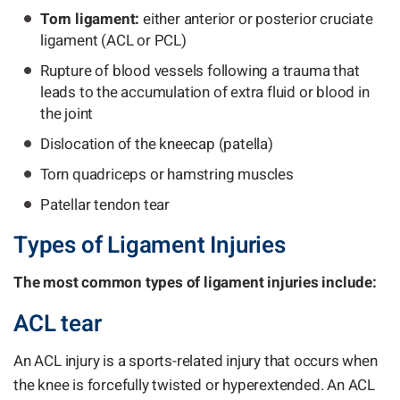
Torn ligament:
either anterior or posterior cruciate
ligament (ACL or PCL)
Rupture of blood vessels following a trauma that
leads to the accumulation of extra fluid or blood in
the joint
Dislocation of the kneecap (patella)
Torn quadriceps or hamstring muscles
Patellar tendon tear
Types of Ligament Injuries
The most common types of ligament injuries include:
ACL tear
An ACL injury is a sports-related injury that occurs when
the knee is forcefully twisted or hyperextended. An ACL