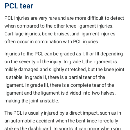
PCL tear
PCL injuries are very rare and are more difficult to detect
when compared to the other knee ligament injuries.
Cartilage injuries, bone bruises, and ligament injuries
often occur in combination with PCL injuries.
Injuries to the PCL can be graded as I, II or III depending
on the severity of the injury. In grade I, the ligament is
mildly damaged and slightly stretched, but the knee joint
is stable. In grade II, there is a partial tear of the
ligament. In grade III, there is a complete tear of the
ligament and the ligament is divided into two halves,
making the joint unstable.
The PCL is usually injured by a direct impact, such as in
an automobile accident when the bent knee forcefully
strikes the dashboard. In sports, it can occur when you