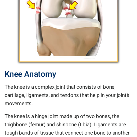
Knee Anatomy
The knee is a complex joint that consists of bone,
cartilage, ligaments, and tendons that help in your joint’s
movements.
The knee is a hinge joint made up of two bones, the
thighbone (femur) and shinbone (tibia). Ligaments are
tough bands of tissue that connect one bone to another