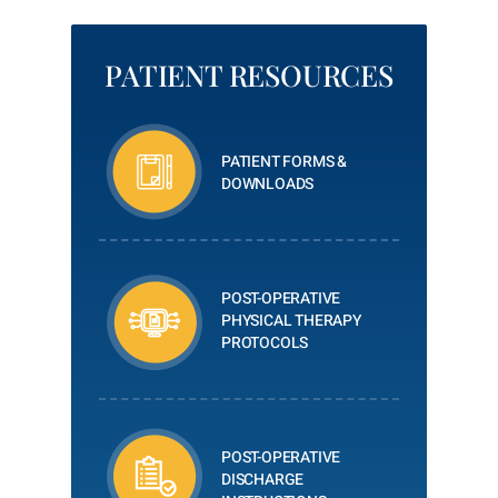
PATIENT RESOURCES
PATIENT FORMS &
DOWNLOADS
POST-OPERATIVE
PHYSICAL THERAPY
PROTOCOLS
POST-OPERATIVE
DISCHARGE