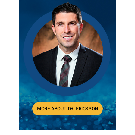
MORE ABOUT DR. ERICKSON