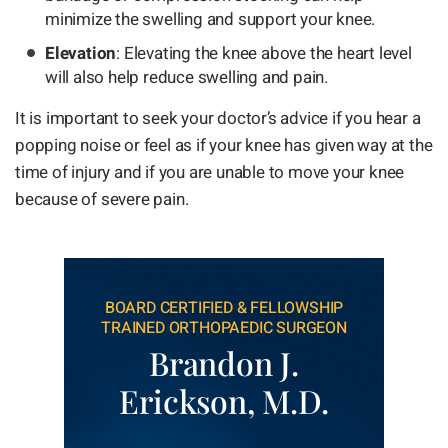
minimize the swelling and support your knee.
Elevation
: Elevating the knee above the heart level
will also help reduce swelling and pain.
It is important to seek your doctor’s advice if you hear a
popping noise or feel as if your knee has given way at the
time of injury and if you are unable to move your knee
because of severe pain.
BOARD CERTIFIED & FELLOWSHIP
TRAINED ORTHOPAEDIC SURGEON
Brandon J.
Erickson, M.D.