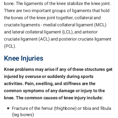
bone. The ligaments of the knee stabilize the knee joint.
There are two important groups of ligaments that hold
the bones of the knee joint together, collateral and
cruciate ligaments - medial collateral ligament (MCL)
and lateral collateral ligament (LCL), and anterior
cruciate ligament (ACL) and posterior cruciate ligament
(PCL).
Knee Injuries
Knee problems may arise if any of these structures get
injured by overuse or suddenly during sports
activities. Pain, swelling, and stiffness are the
common symptoms of any damage or injury to the
knee. The common causes of knee injury include:
Fracture of the femur (thighbone) or tibia and fibula
(leg bones)