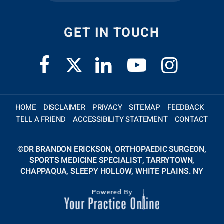
GET IN TOUCH
HOME
DISCLAIMER
PRIVACY
SITEMAP
FEEDBACK
TELL A FRIEND
ACCESSIBILITY STATEMENT
CONTACT
©
DR BRANDON ERICKSON, ORTHOPAEDIC SURGEON,
SPORTS MEDICINE SPECIALIST, TARRYTOWN,
CHAPPAQUA, SLEEPY HOLLOW, WHITE PLAINS. NY