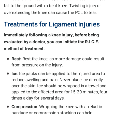
fall to the ground with a bent knee. Twisting injury or
overextending the knee can cause the PCL to tear.
Treatments for Ligament Injuries
Immediately following a knee injury, before being
evaluated by a doctor, you can initiate the R.I.C.E.
method of treatment:
Rest:
Rest the knee, as more damage could result
from pressure on the injury.
Ice
: Ice packs can be applied to the injured area to
reduce swelling and pain. Never place ice directly
over the skin. Ice should be wrapped in a towel and
applied to the affected area for 15-20 minutes, four
times a day for several days.
Compression
: Wrapping the knee with an elastic
bandage or compression stocking can help