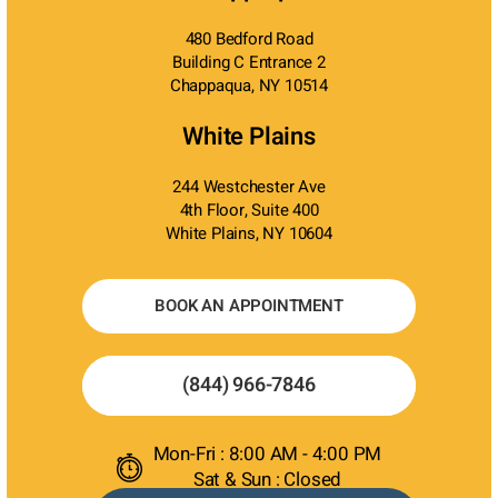
480 Bedford Road
Building C Entrance 2
Chappaqua, NY 10514
White Plains
244 Westchester Ave
4th Floor, Suite 400
White Plains, NY 10604
BOOK AN APPOINTMENT
(844) 966-7846
Mon-Fri : 8:00 AM - 4:00 PM
Sat & Sun : Closed