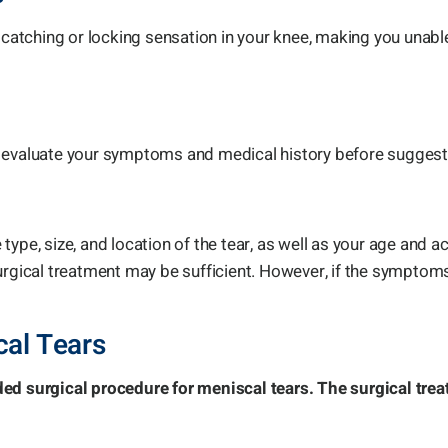
, catching or locking sensation in your knee, making you una
, evaluate your symptoms and medical history before suggest
pe, size, and location of the tear, as well as your age and acti
urgical treatment may be sufficient. However, if the symptoms
cal Tears
 surgical procedure for meniscal tears. The surgical trea