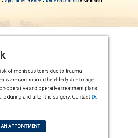
Y
//
Specialties
//
Knee
//
Knee Procedures
// Meniscal
rk
 risk of meniscus tears due to trauma
ears are common in the elderly due to age
non-operative and operative treatment plans
are during and after the surgery. Contact
Dr.
 AN APPOINTMENT