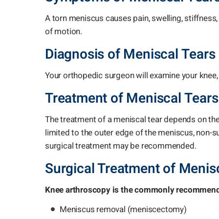
A torn meniscus causes pain, swelling, stiffness
of motion.
Diagnosis of Meniscal Tears
Your orthopedic surgeon will examine your knee
Treatment of Meniscal Tears
The treatment of a meniscal tear depends on the ty
limited to the outer edge of the meniscus, non-s
surgical treatment may be recommended.
Surgical Treatment of Menis
Knee arthroscopy is the commonly recommended
Meniscus removal (meniscectomy)