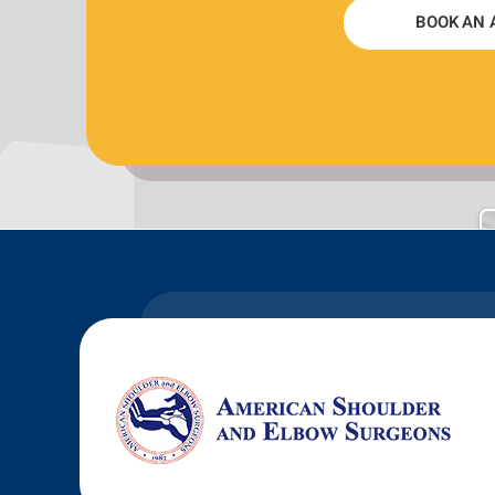
BOOK AN 