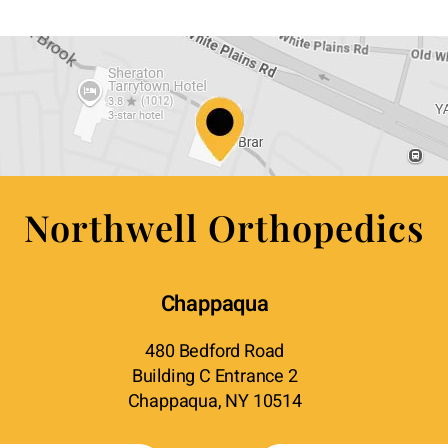
Northwell Orthopedics
Chappaqua
480 Bedford Road
Building C Entrance 2
Chappaqua, NY 10514