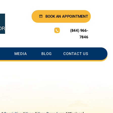
BOOK AN APPOINTMENT
(844) 966-
7846
MEDIA
BLOG
CONTACT US