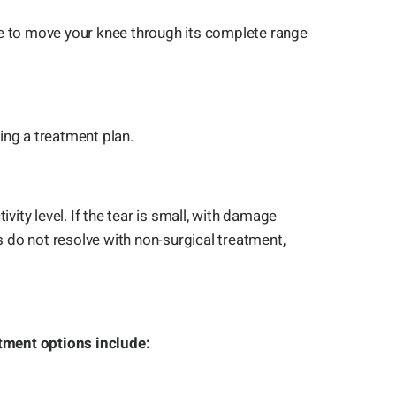
ble to move your knee through its complete range
ing a treatment plan.
vity level. If the tear is small, with damage
 do not resolve with non-surgical treatment,
tment options include: