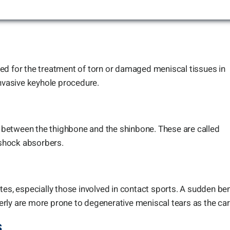
ed for the treatment of torn or damaged meniscal tissues in
invasive keyhole procedure.
between the thighbone and the shinbone. These are called
s shock absorbers.
tes, especially those involved in contact sports. A sudden be
elderly are more prone to degenerative meniscal tears as the c
s