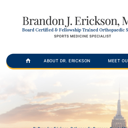
ABOUT DR. ERICKSON
MEET OU