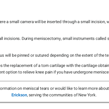
 a small camera will be inserted through a small incision, w
ll incisions. During meniscectomy, small instruments called
us will be pinned or sutured depending on the extent of the te
 the replacement of a torn cartilage with the cartilage obtai
ment option to relieve knee pain if you have undergone menisc
information on meniscal tears or would like to learn more abo
Erickson
, serving the communities of New York.