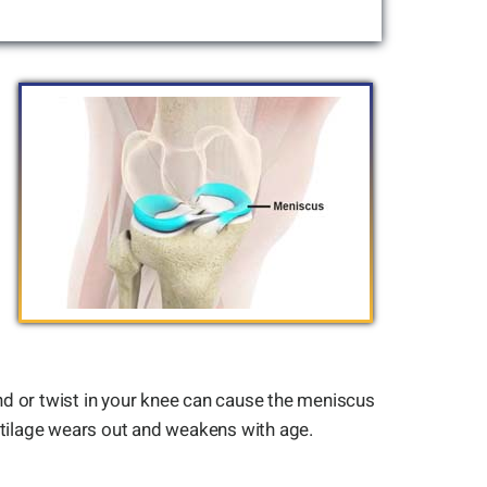
nd or twist in your knee can cause the meniscus
artilage wears out and weakens with age.