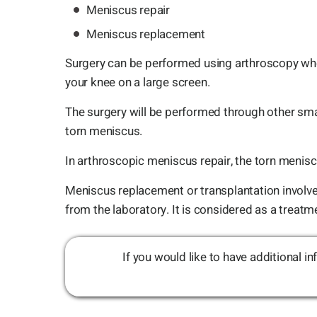
Meniscus repair
Meniscus replacement
Surgery can be performed using arthroscopy where
your knee on a large screen.
The surgery will be performed through other sma
torn meniscus.
In arthroscopic meniscus repair, the torn menisc
Meniscus replacement or transplantation involves
from the laboratory. It is considered as a treat
If you would like to have additional 