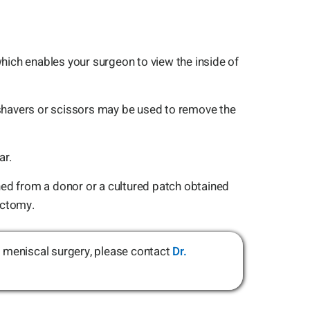
hich enables your surgeon to view the inside of
 shavers or scissors may be used to remove the
ar.
ned from a donor or a cultured patch obtained
ectomy.
ut meniscal surgery, please contact
Dr.