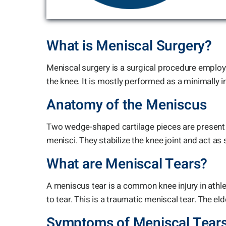
What is Meniscal Surgery?
Meniscal surgery is a surgical procedure employ
the knee. It is mostly performed as a minimally 
Anatomy of the Meniscus
Two wedge-shaped cartilage pieces are present 
menisci. They stabilize the knee joint and act a
What are Meniscal Tears?
A meniscus tear is a common knee injury in athle
to tear. This is a traumatic meniscal tear. The 
Symptoms of Meniscal Tear