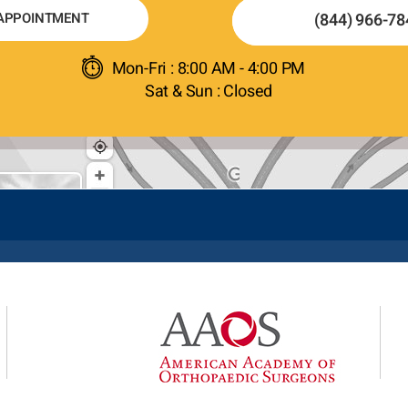
APPOINTMENT
(844) 966-78
Mon-Fri : 8:00 AM - 4:00 PM
Sat & Sun : Closed