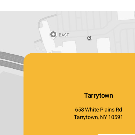
Tarrytown
658 White Plains Rd
Tarrytown, NY 10591