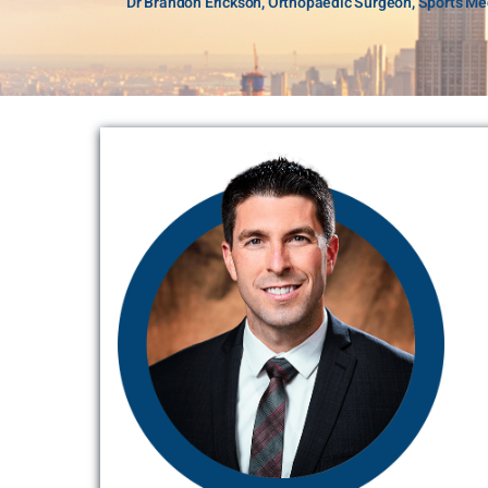
Dr Brandon Erickson, Orthopaedic Surgeon, Sports Med