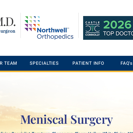
R TEAM
SPECIALTIES
PATIENT INFO
FAQ's
Meniscal Surgery