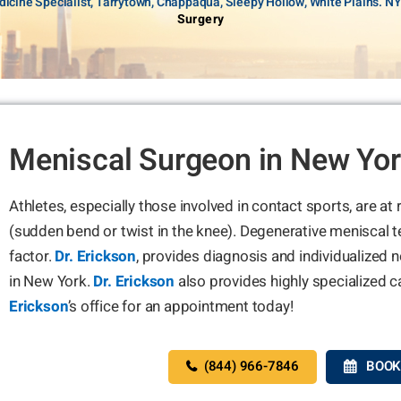
icine Specialist, Tarrytown, Chappaqua, Sleepy Hollow, White Plains. N
Surgery
Meniscal Surgeon in New Yo
Athletes, especially those involved in contact sports, are at
(sudden bend or twist in the knee). Degenerative meniscal t
factor.
Dr. Erickson
, provides diagnosis and individualized 
in New York.
Dr. Erickson
also provides highly specialized c
Erickson
’s office for an appointment today!
(844) 966-7846
BOOK