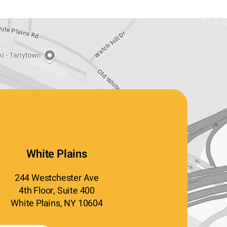
White Plains
244 Westchester Ave
4th Floor, Suite 400
White Plains, NY 10604