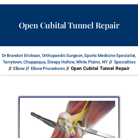
Open Cubital Tunnel Repair
Dr Brandon Erickson, Orthopaedic Surgeon, Sports Medicine Specialist,
//
Tarrytown, Chappaqua, Sleepy Hollow, White Plains. NY
Specialties
//
//
// Open Cubital Tunnel Repair
Elbow
Elbow Procedures