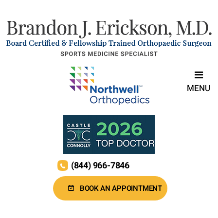
MENU
(844) 966-7846
BOOK AN APPOINTMENT