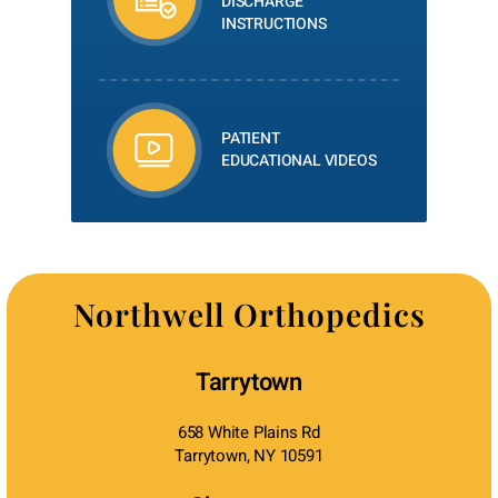
DISCHARGE
INSTRUCTIONS
PATIENT
EDUCATIONAL VIDEOS
Northwell Orthopedics
Tarrytown
658 White Plains Rd
Tarrytown, NY 10591