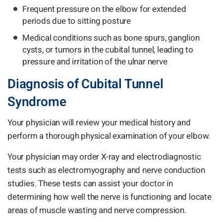
Frequent pressure on the elbow for extended
periods due to sitting posture
Medical conditions such as bone spurs, ganglion
cysts, or tumors in the cubital tunnel, leading to
pressure and irritation of the ulnar nerve
Diagnosis of Cubital Tunnel
Syndrome
Your physician will review your medical history and
perform a thorough physical examination of your elbow.
Your physician may order X-ray and electrodiagnostic
tests such as electromyography and nerve conduction
studies. These tests can assist your doctor in
determining how well the nerve is functioning and locate
areas of muscle wasting and nerve compression.