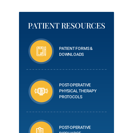
PATIENT RESOURCES
PATIENT FORMS &
DOWNLOADS
POST-OPERATIVE
PHYSICAL THERAPY
PROTOCOLS
POST-OPERATIVE