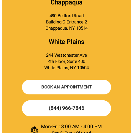
Chappaqua
480 Bedford Road
Building C Entrance 2
Chappaqua, NY 10514
White Plains
244 Westchester Ave
4th Floor, Suite 400
White Plains, NY 10604
BOOK AN APPOINTMENT
(844) 966-7846
Mon-Fri : 8:00 AM - 4:00 PM