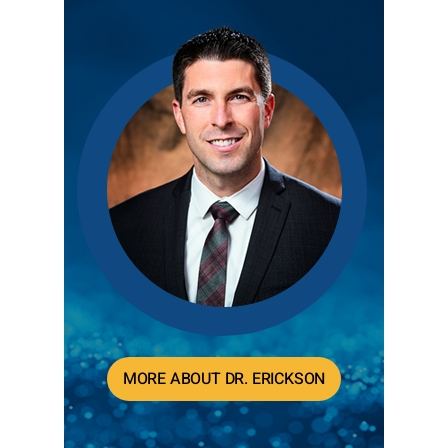
MORE ABOUT DR. ERICKSON