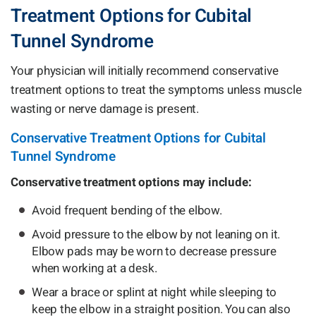
Treatment Options for Cubital
Tunnel Syndrome
Your physician will initially recommend conservative
treatment options to treat the symptoms unless muscle
wasting or nerve damage is present.
Conservative Treatment Options for Cubital
Tunnel Syndrome
Conservative treatment options may include:
Avoid frequent bending of the elbow.
Avoid pressure to the elbow by not leaning on it.
Elbow pads may be worn to decrease pressure
when working at a desk.
Wear a brace or splint at night while sleeping to
keep the elbow in a straight position. You can also