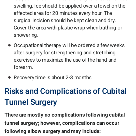
swelling. Ice should be applied over a towel on the
affected area for 20 minutes every hour. The
surgical incision should be kept clean and dry.
Cover the area with plastic wrap when bathing or
showering.
Occupational therapy will be ordered a few weeks
after surgery for strengthening and stretching
exercises to maximize the use of the hand and
forearm.
Recovery time is about 2-3 months
Risks and Complications of Cubital
Tunnel Surgery
There are mostly no complications following cubital
tunnel surgery; however, complications can occur
following elbow surgery and may include: