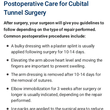
Postoperative Care for Cubital
Tunnel Surgery
After surgery, your surgeon will give you guidelines to
follow depending on the type of repair performed.
Common postoperative procedures include:
A bulky dressing with a plaster splint is usually
applied following surgery for 10-14 days.
Elevating the arm above heart level and moving the
fingers are important to prevent swelling.
The arm dressing is removed after 10-14 days for
the removal of sutures.
Elbow immobilization for 3 weeks after surgery or
longer is usually indicated, depending on the repair
performed.
Ice packs are applied to the surgical area to reduce