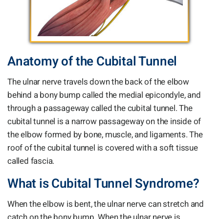
Anatomy of the Cubital Tunnel
The ulnar nerve travels down the back of the elbow
behind a bony bump called the medial epicondyle, and
through a passageway called the cubital tunnel. The
cubital tunnel is a narrow passageway on the inside of
the elbow formed by bone, muscle, and ligaments. The
roof of the cubital tunnel is covered with a soft tissue
called fascia.
What is Cubital Tunnel Syndrome?
When the elbow is bent, the ulnar nerve can stretch and
catch on the bony bump. When the ulnar nerve is