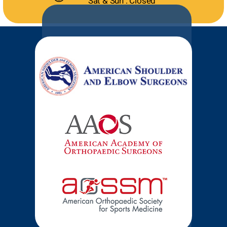
Sat & Sun : Closed