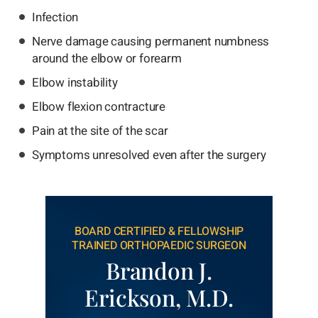
Infection
Nerve damage causing permanent numbness
around the elbow or forearm
Elbow instability
Elbow flexion contracture
Pain at the site of the scar
Symptoms unresolved even after the surgery
BOARD CERTIFIED & FELLOWSHIP
TRAINED ORTHOPAEDIC SURGEON
Brandon J.
Erickson, M.D.