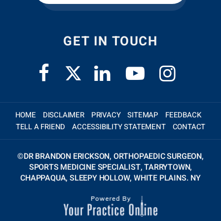
GET IN TOUCH
HOME
DISCLAIMER
PRIVACY
SITEMAP
FEEDBACK
TELL A FRIEND
ACCESSIBILITY STATEMENT
CONTACT
©
DR BRANDON ERICKSON, ORTHOPAEDIC SURGEON,
SPORTS MEDICINE SPECIALIST, TARRYTOWN,
CHAPPAQUA, SLEEPY HOLLOW, WHITE PLAINS. NY