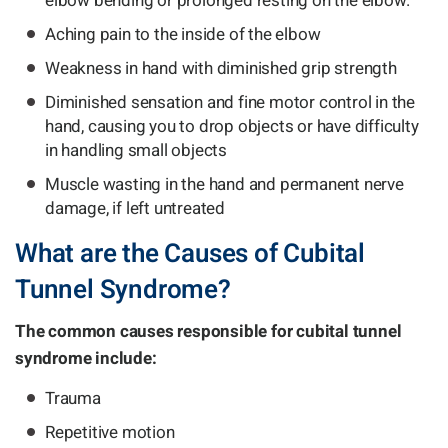
elbow bending or prolonged resting on the elbow.
Aching pain to the inside of the elbow
Weakness in hand with diminished grip strength
Diminished sensation and fine motor control in the
hand, causing you to drop objects or have difficulty
in handling small objects
Muscle wasting in the hand and permanent nerve
damage, if left untreated
What are the Causes of Cubital
Tunnel Syndrome?
The common causes responsible for cubital tunnel
syndrome include:
Trauma
Repetitive motion