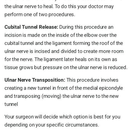
the ulnar nerve to heal. To do this your doctor may
perform one of two procedures.
Cubital Tunnel Release:
During this procedure an
incision is made on the inside of the elbow over the
cubital tunnel and the ligament forming the roof of the
ulnar nerve is incised and divided to create more room
for the nerve. The ligament later heals on its own as
tissue grows but pressure on the ulnar nerve is reduced.
Ulnar Nerve Transposition:
This procedure involves
creating a new tunnel in front of the medial epicondyle
and transposing (moving) the ulnar nerve to the new
tunnel
Your surgeon will decide which option is best for you
depending on your specific circumstances.