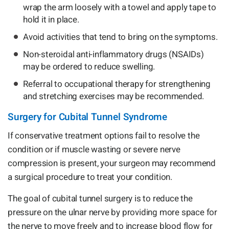
wrap the arm loosely with a towel and apply tape to
hold it in place.
Avoid activities that tend to bring on the symptoms.
Non-steroidal anti-inflammatory drugs (NSAIDs)
may be ordered to reduce swelling.
Referral to occupational therapy for strengthening
and stretching exercises may be recommended.
Surgery for Cubital Tunnel Syndrome
If conservative treatment options fail to resolve the
condition or if muscle wasting or severe nerve
compression is present, your surgeon may recommend
a surgical procedure to treat your condition.
The goal of cubital tunnel surgery is to reduce the
pressure on the ulnar nerve by providing more space for
the nerve to move freely and to increase blood flow for