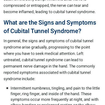
compressed or entrapped, the nerve can tear and
become inflamed, leading to cubital tunnel syndrome.
What are the Signs and Symptoms
of Cubital Tunnel Syndrome?
In general, the signs and symptoms of cubital tunnel
syndrome arise gradually, progressing to the point
where you have to seek medical attention. Left
untreated, cubital tunnel syndrome can lead to
permanent nerve damage in the hand. The commonly
reported symptoms associated with cubital tunnel
syndrome include:
Intermittent numbness, tingling, and pain to the little
finger, ring finger, and inside of the hand. These
symptoms occur more frequently at night, and with