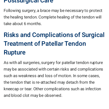
Postsurgical Care
Following surgery, a brace may be necessary to protect
the healing tendon. Complete healing of the tendon will
take about 6 months.
Risks and Complications of Surgical
Treatment of Patellar Tendon
Rupture
As with all surgeries, surgery for patellar tendon rupture
may be associated with certain risks and complications
such as weakness and loss of motion. In some cases,
the tendon that is re-attached may detach from the
kneecap or tear. Other complications such as infection
and blood clot may be observed.