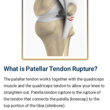
What is Patellar Tendon Rupture?
The patellar tendon works together with the quadriceps
muscle and the quadriceps tendon to allow your knee to
straighten out. Patella tendon rupture is the rupture of
the tendon that connects the patella (kneecap) to the
top portion of the tibia (shinbone).