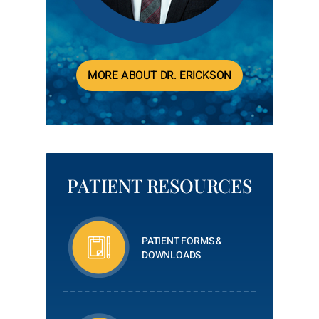
MORE ABOUT DR. ERICKSON
PATIENT RESOURCES
PATIENT FORMS &
DOWNLOADS