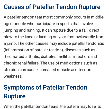
Causes of Patellar Tendon Rupture
A patellar tendon tear most commonly occurs in middle-
aged people who participate in sports that involve
jumping and running. It can rupture due to a fall, direct
blow to the knee or landing on your foot awkwardly from
a jump. The other causes may include patellar tendonitis
(inflammation of patellar tendon), diseases such as
rheumatoid arthritis, diabetes mellitus, infection, and
chronic renal failure. The use of medications such as
steroids can cause increased muscle and tendon
weakness.
Symptoms of Patellar Tendon
Rupture
When the patellar tendon tears, the patella may lose its