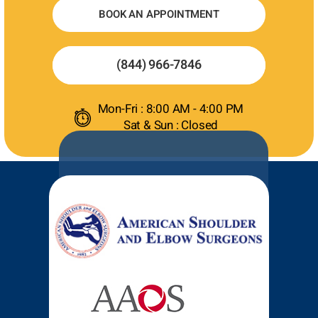
BOOK AN APPOINTMENT
(844) 966-7846
Mon-Fri : 8:00 AM - 4:00 PM
Sat & Sun : Closed