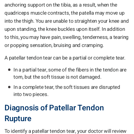
anchoring support on the tibia, as a result, when the
quadriceps muscle contracts, the patella may move up
into the thigh. You are unable to straighten your knee and
upon standing, the knee buckles upon itself. In addition
to this, you may have pain, swelling, tenderness, a tearing
or popping sensation, bruising and cramping.
A patellar tendon tear can be a partial or complete tear.
In a partial tear, some of the fibers in the tendon are
torn, but the soft tissue is not damaged.
In a complete tear, the soft tissues are disrupted
into two pieces.
Diagnosis of Patellar Tendon
Rupture
To identify a patellar tendon tear, your doctor will review