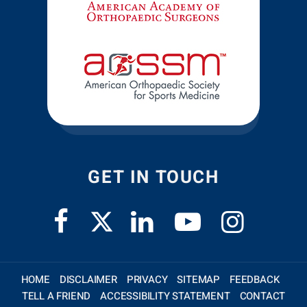
GET IN TOUCH
HOME
DISCLAIMER
PRIVACY
SITEMAP
FEEDBACK
TELL A FRIEND
ACCESSIBILITY STATEMENT
CONTACT