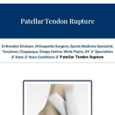
Patellar Tendon Rupture
Dr Brandon Erickson, Orthopaedic Surgeon, Sports Medicine Specialist,
//
Tarrytown, Chappaqua, Sleepy Hollow, White Plains. NY
Specialties
//
//
// Patellar Tendon Rupture
Knee
Knee Conditions