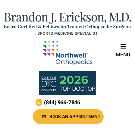
MENU
(844) 966-7846
BOOK AN APPOINTMENT