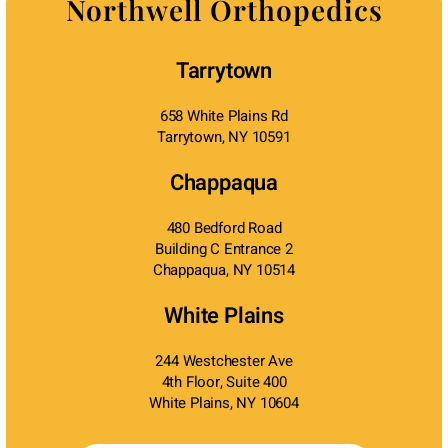
Northwell Orthopedics
Tarrytown
658 White Plains Rd
Tarrytown, NY 10591
Chappaqua
480 Bedford Road
Building C Entrance 2
Chappaqua, NY 10514
White Plains
244 Westchester Ave
4th Floor, Suite 400
White Plains, NY 10604