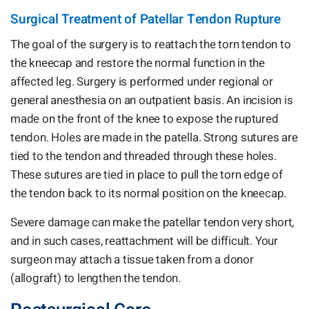
Surgical Treatment of Patellar Tendon Rupture
The goal of the surgery is to reattach the torn tendon to
the kneecap and restore the normal function in the
affected leg. Surgery is performed under regional or
general anesthesia on an outpatient basis. An incision is
made on the front of the knee to expose the ruptured
tendon. Holes are made in the patella. Strong sutures are
tied to the tendon and threaded through these holes.
These sutures are tied in place to pull the torn edge of
the tendon back to its normal position on the kneecap.
Severe damage can make the patellar tendon very short,
and in such cases, reattachment will be difficult. Your
surgeon may attach a tissue taken from a donor
(allograft) to lengthen the tendon.