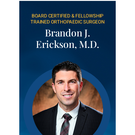
BOARD CERTIFIED & FELLOWSHIP
TRAINED ORTHOPAEDIC SURGEON
Brandon J.
Erickson, M.D.