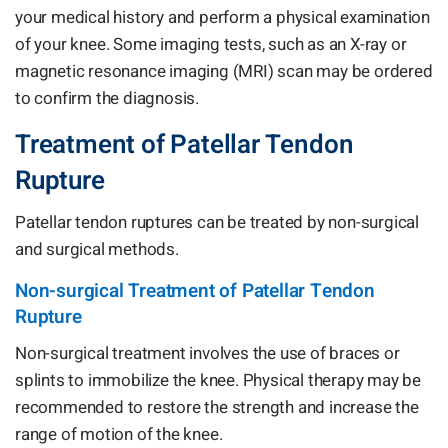
your medical history and perform a physical examination
of your knee. Some imaging tests, such as an X-ray or
magnetic resonance imaging (MRI) scan may be ordered
to confirm the diagnosis.
Treatment of Patellar Tendon
Rupture
Patellar tendon ruptures can be treated by non-surgical
and surgical methods.
Non-surgical Treatment of Patellar Tendon
Rupture
Non-surgical treatment involves the use of braces or
splints to immobilize the knee. Physical therapy may be
recommended to restore the strength and increase the
range of motion of the knee.