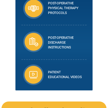
POST-OPERATIVE
PHYSICAL THERAPY
PROTOCOLS
POST-OPERATIVE
DISCHARGE
INSTRUCTIONS
PATIENT
EDUCATIONAL VIDEOS