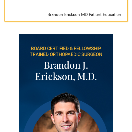
BOARD CERTIFIED & FELLOWSHIP
TRAINED ORTHOPAEDIC SURGEON
Brandon J.
Erickson, M.D.