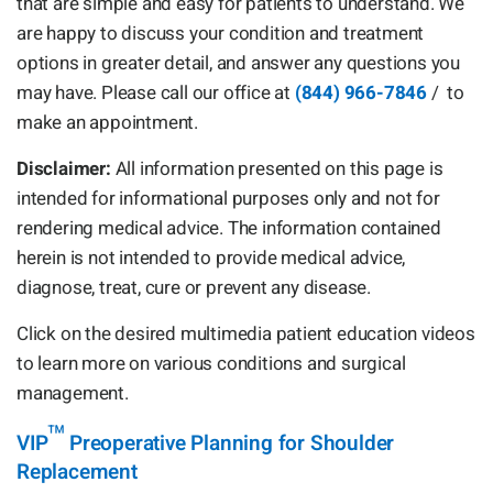
that are simple and easy for patients to understand. We
are happy to discuss your condition and treatment
options in greater detail, and answer any questions you
may have. Please call our office at
(844) 966-7846
/
to
make an appointment.
Disclaimer:
All information presented on this page is
intended for informational purposes only and not for
rendering medical advice. The information contained
herein is not intended to provide medical advice,
diagnose, treat, cure or prevent any disease.
Click on the desired multimedia patient education videos
to learn more on various conditions and surgical
management.
™
VIP
Preoperative Planning for Shoulder
Replacement