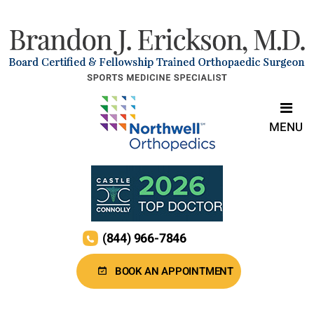
MENU
(844) 966-7846
BOOK AN APPOINTMENT