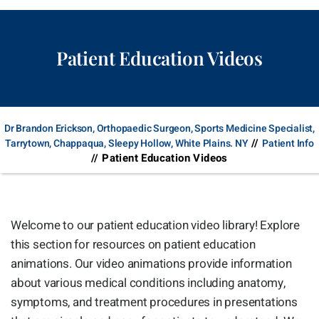
Patient Education Videos
Dr Brandon Erickson, Orthopaedic Surgeon, Sports Medicine Specialist,
//
Tarrytown, Chappaqua, Sleepy Hollow, White Plains. NY
Patient Info
// Patient Education Videos
Welcome to our patient education video library! Explore
this section for resources on patient education
animations. Our video animations provide information
about various medical conditions including anatomy,
symptoms, and treatment procedures in presentations