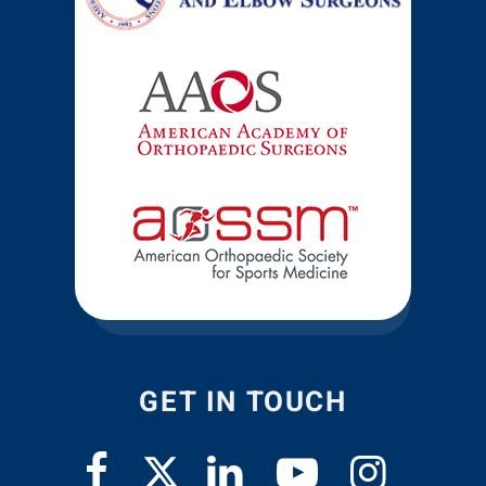
GET IN TOUCH