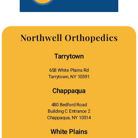
Northwell Orthopedics
Tarrytown
658 White Plains Rd
Tarrytown, NY 10591
Chappaqua
480 Bedford Road
Building C Entrance 2
Chappaqua, NY 10514
White Plains