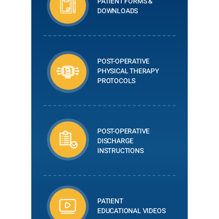
PATIENT FORMS &
DOWNLOADS
POST-OPERATIVE
PHYSICAL THERAPY
PROTOCOLS
POST-OPERATIVE
DISCHARGE
INSTRUCTIONS
PATIENT
EDUCATIONAL VIDEOS