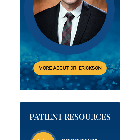
MORE ABOUT DR. ERICKSON
PATIENT RESOURCES