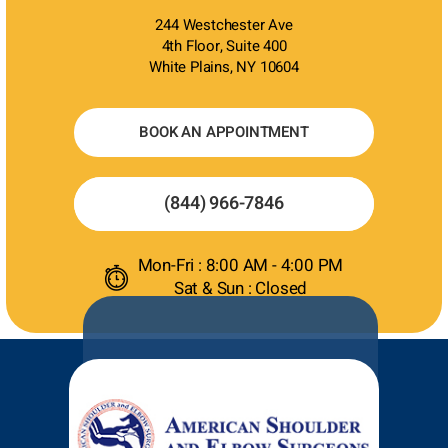
244 Westchester Ave
4th Floor, Suite 400
White Plains, NY 10604
BOOK AN APPOINTMENT
(844) 966-7846
Mon-Fri : 8:00 AM - 4:00 PM
Sat & Sun : Closed