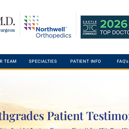
R TEAM
SPECIALTIES
PATIENT INFO
FAQ's
thgrades Patient Testimo