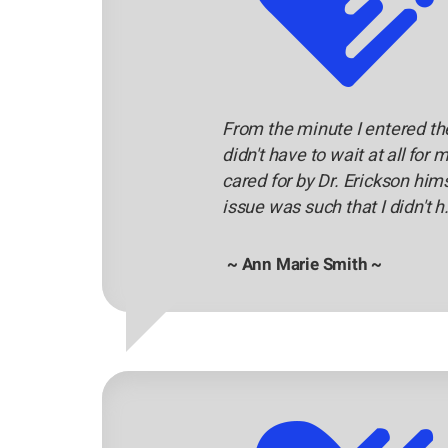
From the minute I entered the 
didn't have to wait at all f
cared for by Dr. Erickson him
issue was such that I didn't h.
~ Ann Marie Smith ~