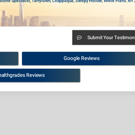
icine Specialist, Tarrytown, Chappaqua, Sleepy Hollow, White Plans. NY
Submit Your Testimoni
Google Reviews
ealthgrades Reviews