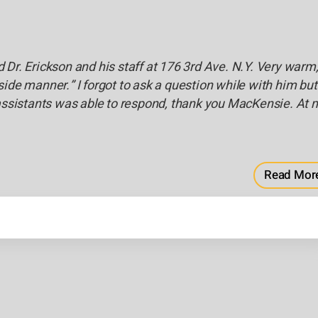
Dr. Erickson and his staff at 176 3rd Ave. N.Y. Very warm
ide manner.” I forgot to ask a question while with him but
 assistants was able to respond, thank you MacKensie. At 
Read Mor