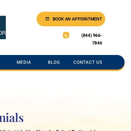
BOOK AN APPOINTMENT
(844) 966-
7846
MEDIA
BLOG
CONTACT US
nials