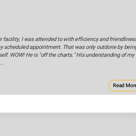
facility, I was attended to with efficiency and friendliness
or my scheduled appointment. That was only outdone by bein
self. WOW! He is "off the charts." His understanding of my
..
Read Mor