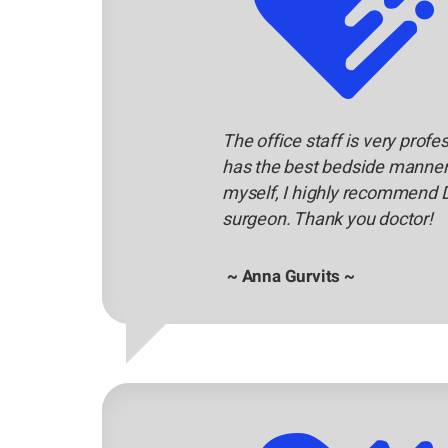
The office staff is very profe
has the best bedside manners
myself, I highly recommend 
surgeon. Thank you doctor!
~ Anna Gurvits ~