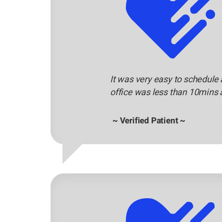
It was very easy to schedule 
office was less than 10mins 
~ Verified Patient ~