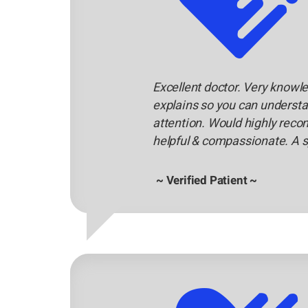
Excellent doctor. Very knowle
explains so you can understa
attention. Would highly reco
helpful & compassionate. A s
~ Verified Patient ~