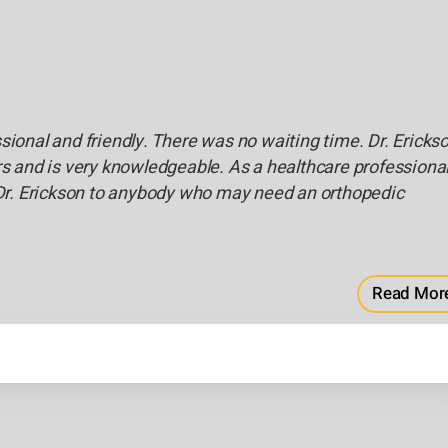
ssional and friendly. There was no waiting time. Dr. Ericks
 and is very knowledgeable. As a healthcare professiona
Dr. Erickson to anybody who may need an orthopedic
Read Mor