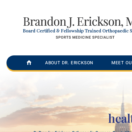
ABOUT DR. ERICKSON
MEET OU
heal