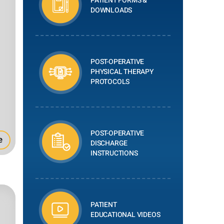
PATIENT FORMS &
DOWNLOADS
POST-OPERATIVE
PHYSICAL THERAPY
PROTOCOLS
POST-OPERATIVE
e
DISCHARGE
INSTRUCTIONS
PATIENT
EDUCATIONAL VIDEOS