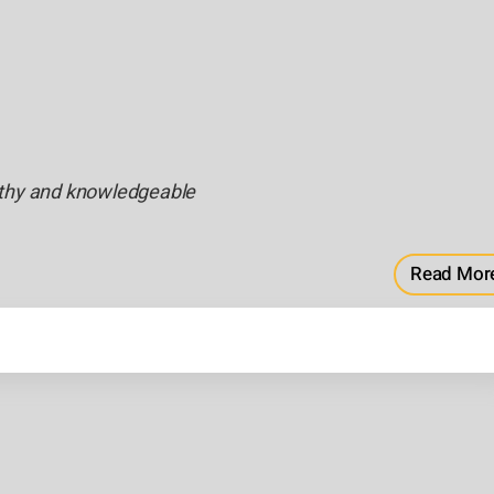
rthy and knowledgeable
Read Mor