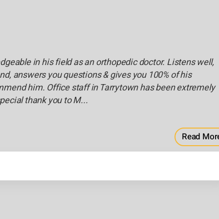
dgeable in his field as an orthopedic doctor. Listens well,
nd, answers you questions & gives you 100% of his
mmend him. Office staff in Tarrytown has been extremely
pecial thank you to M...
Read Mor