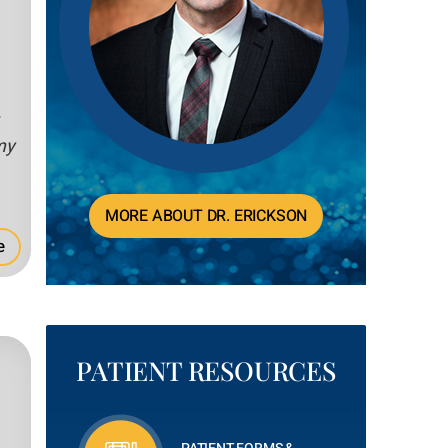
,
my
MORE ABOUT DR. ERICKSON
e
PATIENT RESOURCES