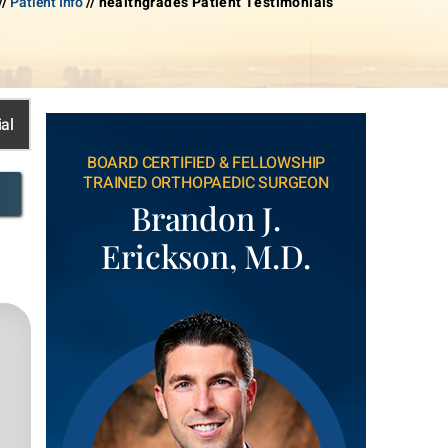
//
Patient Info
// healthgrades Patient Testimonials
al
BOARD CERTIFIED & FELLOWSHIP
TRAINED ORTHOPAEDIC SURGEON
Brandon J.
Erickson, M.D.