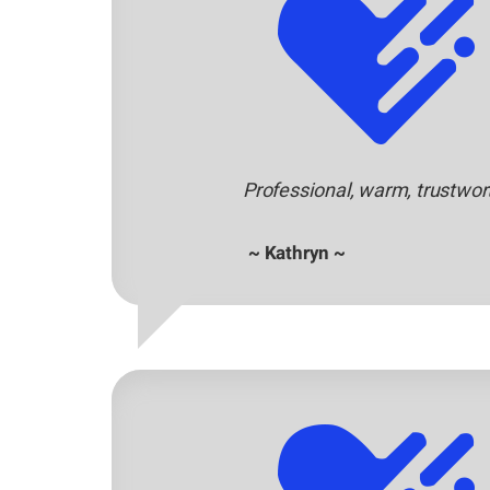
Professional, warm, trustwo
~ Kathryn ~