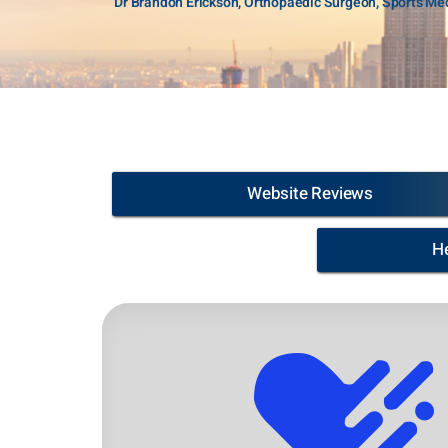
Dr Brandon Erickson, Orthopaedic Surgeon, Sports Med
Website Reviews
H