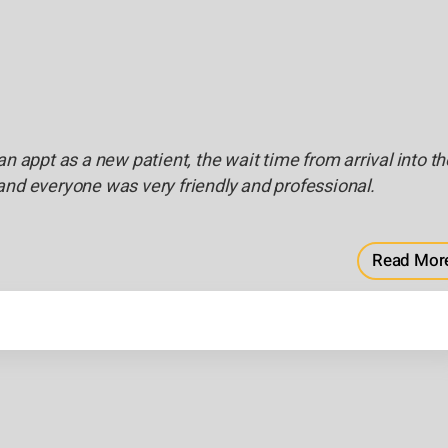
an appt as a new patient, the wait time from arrival into th
and everyone was very friendly and professional.
Read Mor