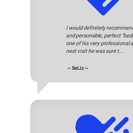
I would definitely recommend 
and personable, perfect “beds
one of his very professional
next visit he was sure t...
~ SeLiz ~