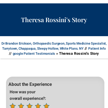
Theresa Rossini's Story
Dr Brandon Erickson, Orthopaedic Surgeon, Sports Medicine Specialist,
//
Tarrytown, Chappaqua, Sleepy Hollow, White Plans. NY
Patient Info
//
» Theresa Rossini's Story
google Patient Testimonials
About the Experience
How was your
overall experience?: