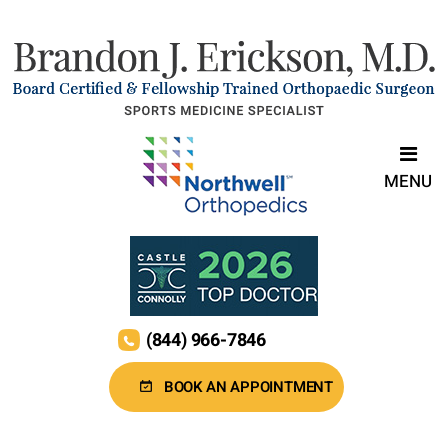
MENU
(844) 966-7846
BOOK AN APPOINTMENT