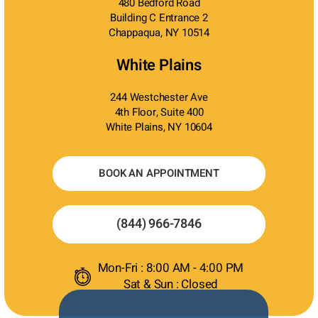
480 Bedford Road
Building C Entrance 2
Chappaqua, NY 10514
White Plains
244 Westchester Ave
4th Floor, Suite 400
White Plains, NY 10604
BOOK AN APPOINTMENT
(844) 966-7846
Mon-Fri : 8:00 AM - 4:00 PM
Sat & Sun : Closed