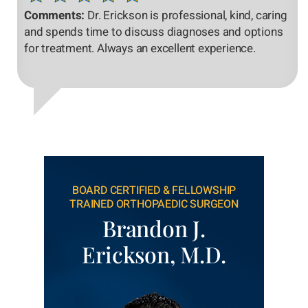
Comments:
Dr. Erickson is professional, kind, caring
and spends time to discuss diagnoses and options
for treatment. Always an excellent experience.
BOARD CERTIFIED & FELLOWSHIP
TRAINED ORTHOPAEDIC SURGEON
Brandon J.
Erickson, M.D.