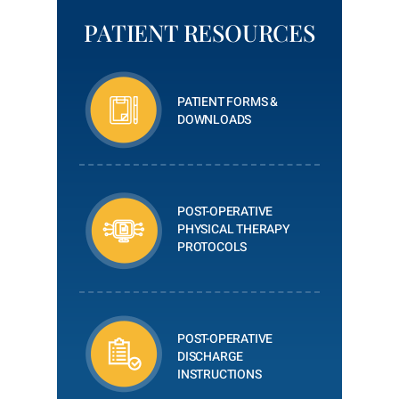
PATIENT RESOURCES
PATIENT FORMS &
DOWNLOADS
POST-OPERATIVE
PHYSICAL THERAPY
PROTOCOLS
POST-OPERATIVE
DISCHARGE
INSTRUCTIONS