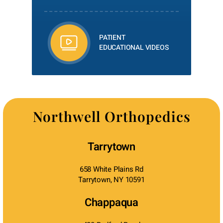
PATIENT
EDUCATIONAL VIDEOS
Northwell Orthopedics
Tarrytown
658 White Plains Rd
Tarrytown, NY 10591
Chappaqua