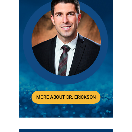
MORE ABOUT DR. ERICKSON