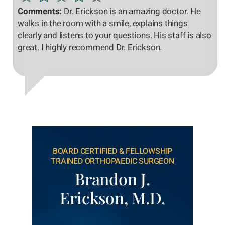
Comments:
Dr. Erickson is an amazing doctor. He
walks in the room with a smile, explains things
clearly and listens to your questions. His staff is also
great. I highly recommend Dr. Erickson.
BOARD CERTIFIED & FELLOWSHIP
TRAINED ORTHOPAEDIC SURGEON
Brandon J.
Erickson, M.D.