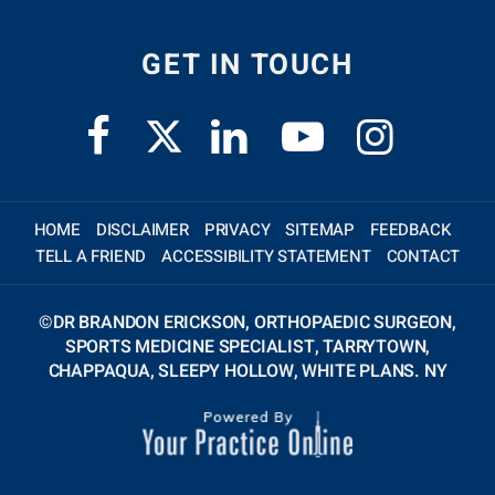
GET IN TOUCH
HOME
DISCLAIMER
PRIVACY
SITEMAP
FEEDBACK
TELL A FRIEND
ACCESSIBILITY STATEMENT
CONTACT
©
DR BRANDON ERICKSON, ORTHOPAEDIC SURGEON,
SPORTS MEDICINE SPECIALIST, TARRYTOWN,
CHAPPAQUA, SLEEPY HOLLOW, WHITE PLANS. NY