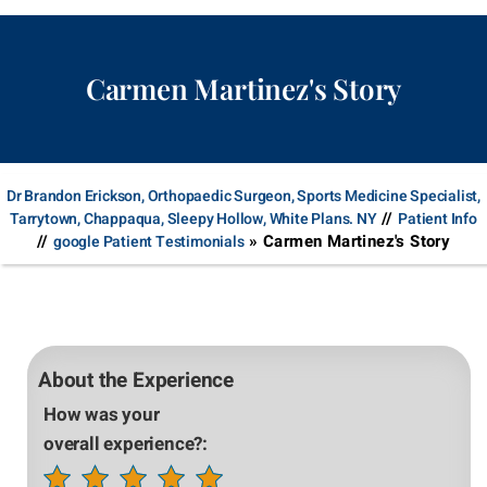
Carmen Martinez's Story
Dr Brandon Erickson, Orthopaedic Surgeon, Sports Medicine Specialist,
//
Tarrytown, Chappaqua, Sleepy Hollow, White Plans. NY
Patient Info
//
» Carmen Martinez's Story
google Patient Testimonials
About the Experience
How was your
overall experience?: