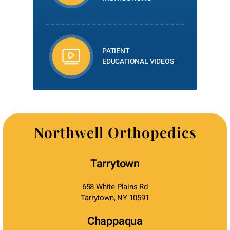
PATIENT
EDUCATIONAL VIDEOS
Northwell Orthopedics
Tarrytown
658 White Plains Rd
Tarrytown, NY 10591
Chappaqua