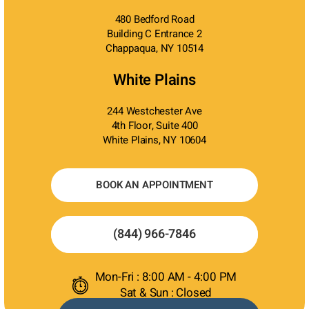
480 Bedford Road
Building C Entrance 2
Chappaqua, NY 10514
White Plains
244 Westchester Ave
4th Floor, Suite 400
White Plains, NY 10604
BOOK AN APPOINTMENT
(844) 966-7846
Mon-Fri : 8:00 AM - 4:00 PM
Sat & Sun : Closed