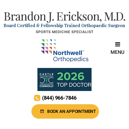
MENU
(844) 966-7846
BOOK AN APPOINTMENT