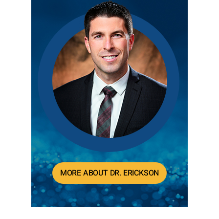
MORE ABOUT DR. ERICKSON