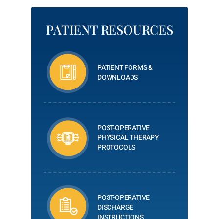
PATIENT RESOURCES
PATIENT FORMS &
DOWNLOADS
POST-OPERATIVE
PHYSICAL THERAPY
PROTOCOLS
POST-OPERATIVE
DISCHARGE
INSTRUCTIONS