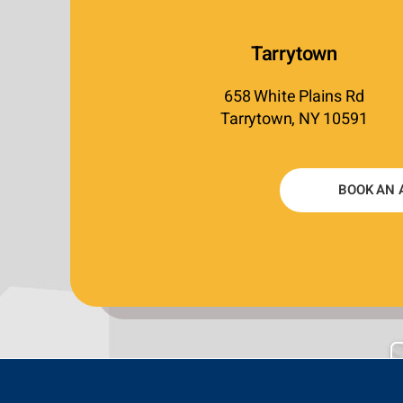
Tarrytown
658 White Plains Rd
Tarrytown, NY 10591
BOOK AN 