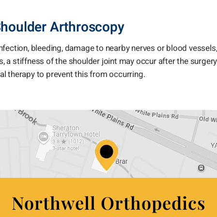
Shoulder Arthroscopy
nfection, bleeding, damage to nearby nerves or blood vessels,
, a stiffness of the shoulder joint may occur after the surgery.
cal therapy to prevent this from occurring.
Northwell Orthopedics