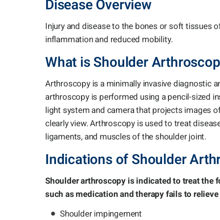
Disease Overview
Injury and disease to the bones or soft tissues of
inflammation and reduced mobility.
What is Shoulder Arthrosco
Arthroscopy is a minimally invasive diagnostic 
arthroscopy is performed using a pencil-sized i
light system and camera that projects images of
clearly view. Arthroscopy is used to treat disease
ligaments, and muscles of the shoulder joint.
Indications of Shoulder Art
Shoulder arthroscopy is indicated to treat the
such as medication and therapy fails to relieve 
Shoulder impingement