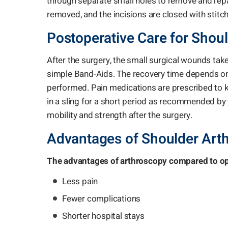
through separate small holes to remove and repai
removed, and the incisions are closed with stitch
Postoperative Care for Shou
After the surgery, the small surgical wounds take
simple Band-Aids. The recovery time depends on
performed. Pain medications are prescribed to k
in a sling for a short period as recommended by 
mobility and strength after the surgery.
Advantages of Shoulder Art
The advantages of arthroscopy compared to ope
Less pain
Fewer complications
Shorter hospital stays