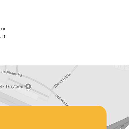
 or
 It