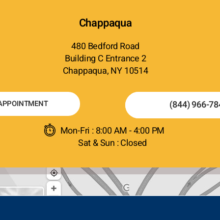
Chappaqua
480 Bedford Road
Building C Entrance 2
Chappaqua, NY 10514
APPOINTMENT
(844) 966-78
Mon-Fri : 8:00 AM - 4:00 PM
Sat & Sun : Closed