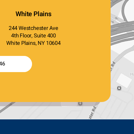
White Plains
244 Westchester Ave
4th Floor, Suite 400
White Plains, NY 10604
46