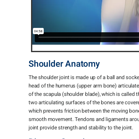
Shoulder Anatomy
The shoulder joint is made up of a ball and socke
head of the humerus (upper arm bone) articulate
of the scapula (shoulder blade), which is called 
two articulating surfaces of the bones are covere
which prevents friction between the moving bon
smooth movement. Tendons and ligaments arou
joint provide strength and stability to the joint.