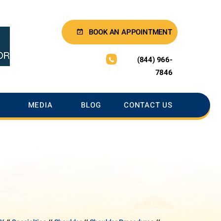
BOOK AN APPOINTMENT
(844) 966-
7846
MEDIA
BLOG
CONTACT US