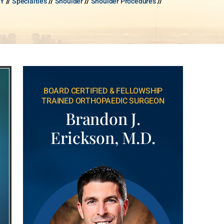
NY
//
Specialties
//
Shoulder
//
Shoulder Procedures
//
BOARD CERTIFIED & FELLOWSHIP
TRAINED ORTHOPAEDIC SURGEON
Brandon J.
Erickson, M.D.