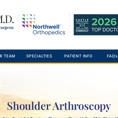
R TEAM
SPECIALTIES
PATIENT INFO
FAQ's
Shoulder Arthroscopy