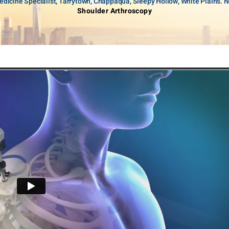
dicine Specialist, Tarrytown, Chappaqua, Sleepy Hollow, White Plains. 
Shoulder Arthroscopy