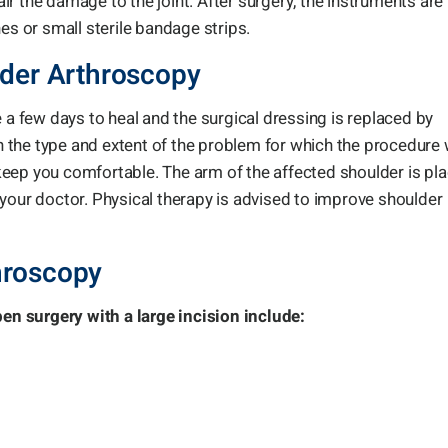
r the damage to the joint. After surgery, the instruments are
es or small sterile bandage strips.
lder Arthroscopy
 a few days to heal and the surgical dressing is replaced by
 the type and extent of the problem for which the procedure
eep you comfortable. The arm of the affected shoulder is pl
your doctor. Physical therapy is advised to improve shoulder
hroscopy
n surgery with a large incision include: