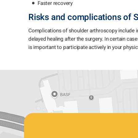
Faster recovery
Risks and complications of 
Complications of shoulder arthroscopy include i
delayed healing after the surgery. In certain cases
is important to participate actively in your physi