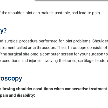
 the shoulder joint can make it unstable, and lead to pain,
py?
and surgical procedure performed for joint problems. Shoulde
nstrument called an arthroscope. The arthroscope consists of
 the surgical site onto a computer screen for your surgeon to
 conditions and injuries involving the bones, cartilage, tendon
hroscopy
 following shoulder conditions when conservative treatment
pain and disability: