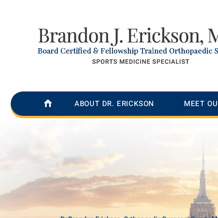
ABOUT DR. ERICKSON
MEET OU