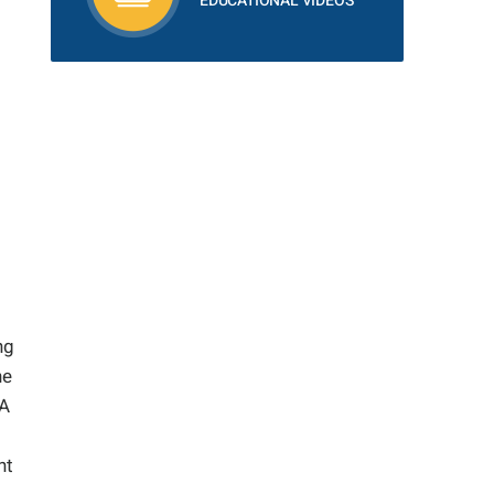
EDUCATIONAL VIDEOS
ng
he
 A
nt