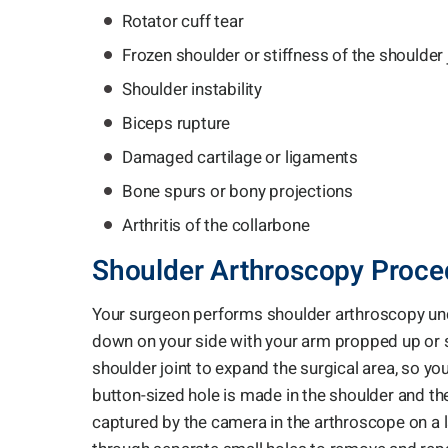
Rotator cuff tear
Frozen shoulder or stiffness of the shoulder 
Shoulder instability
Biceps rupture
Damaged cartilage or ligaments
Bone spurs or bony projections
Arthritis of the collarbone
Shoulder Arthroscopy Proce
Your surgeon performs shoulder arthroscopy unde
down on your side with your arm propped up or sitt
shoulder joint to expand the surgical area, so y
button-sized hole is made in the shoulder and t
captured by the camera in the arthroscope on a l