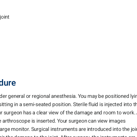
joint
dure
r general or regional anesthesia. You may be positioned lyi
ing in a semi-seated position. Sterile fluid is injected into t
our surgeon has a clear view of the damage and room to work.
he arthroscope is inserted. Your surgeon can view images
arge monitor. Surgical instruments are introduced into the joi