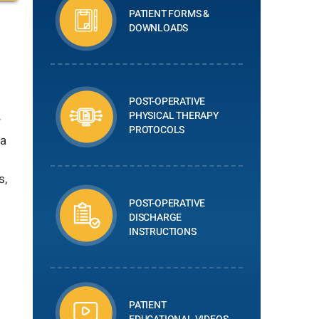
PATIENT FORMS &
DOWNLOADS
POST-OPERATIVE
PHYSICAL THERAPY
r
PROTOCOLS
 a
s,
POST-OPERATIVE
DISCHARGE
INSTRUCTIONS
PATIENT