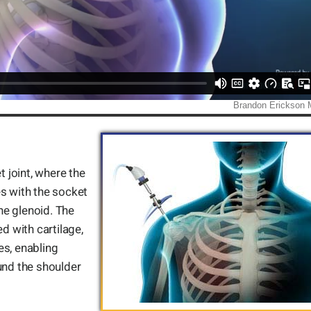
t joint, where the
s with the socket
the glenoid. The
d with cartilage,
es, enabling
nd the shoulder