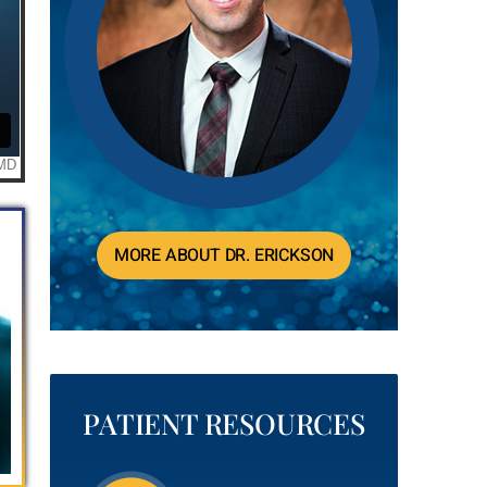
MORE ABOUT DR. ERICKSON
PATIENT RESOURCES