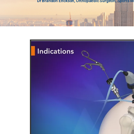
Dr Brandon Erickson, Orthopaedic Surgeon, Sports Me