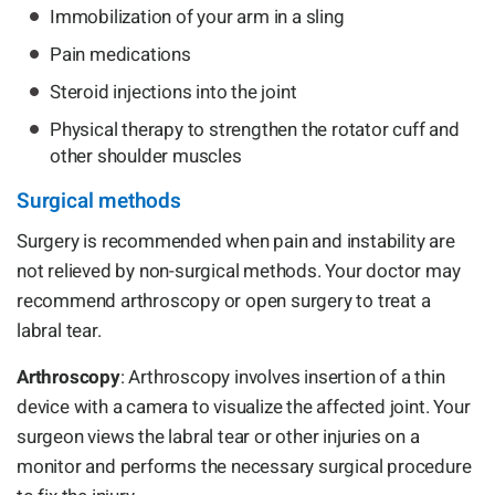
Immobilization of your arm in a sling
Pain medications
Steroid injections into the joint
Physical therapy to strengthen the rotator cuff and
other shoulder muscles
Surgical methods
Surgery is recommended when pain and instability are
not relieved by non-surgical methods. Your doctor may
recommend arthroscopy or open surgery to treat a
labral tear.
Arthroscopy
: Arthroscopy involves insertion of a thin
device with a camera to visualize the affected joint. Your
surgeon views the labral tear or other injuries on a
monitor and performs the necessary surgical procedure