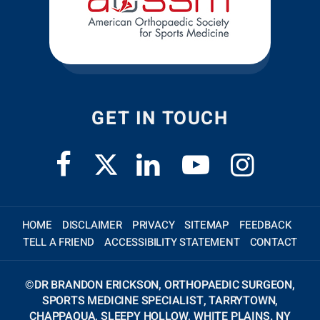
GET IN TOUCH
HOME
DISCLAIMER
PRIVACY
SITEMAP
FEEDBACK
TELL A FRIEND
ACCESSIBILITY STATEMENT
CONTACT
©
DR BRANDON ERICKSON, ORTHOPAEDIC SURGEON,
SPORTS MEDICINE SPECIALIST, TARRYTOWN,
CHAPPAQUA, SLEEPY HOLLOW, WHITE PLAINS. NY