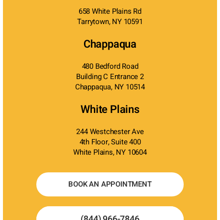
658 White Plains Rd
Tarrytown, NY 10591
Chappaqua
480 Bedford Road
Building C Entrance 2
Chappaqua, NY 10514
White Plains
244 Westchester Ave
4th Floor, Suite 400
White Plains, NY 10604
BOOK AN APPOINTMENT
(844) 966-7846