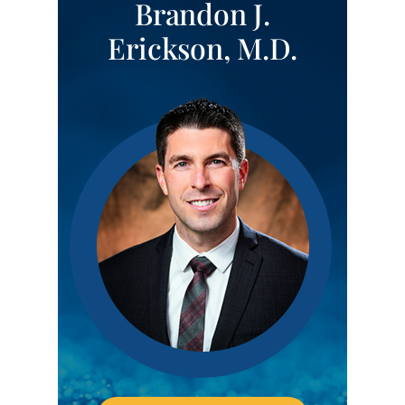
Brandon J.
Erickson, M.D.