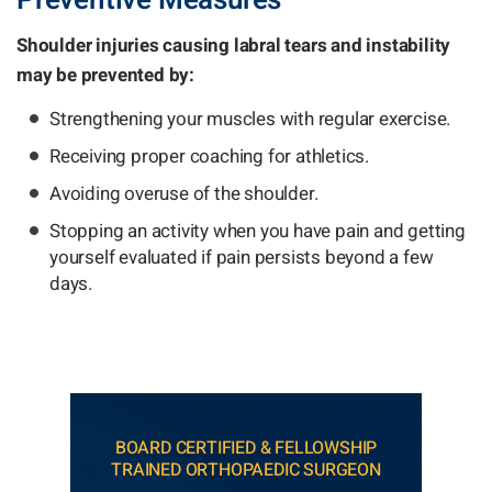
Preventive Measures
Shoulder injuries causing labral tears and instability
may be prevented by:
Strengthening your muscles with regular exercise.
Receiving proper coaching for athletics.
Avoiding overuse of the shoulder.
Stopping an activity when you have pain and getting
yourself evaluated if pain persists beyond a few
days.
BOARD CERTIFIED & FELLOWSHIP
TRAINED ORTHOPAEDIC SURGEON