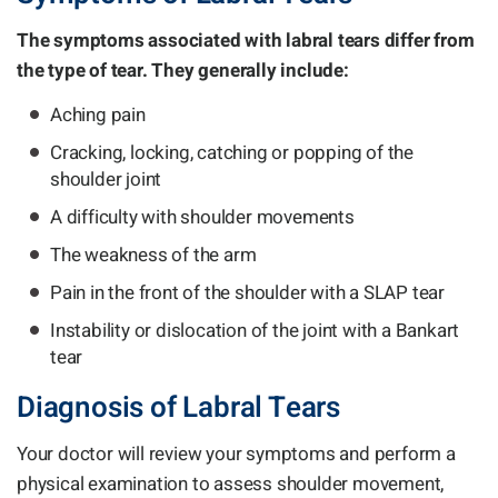
The symptoms associated with labral tears differ from
the type of tear. They generally include:
Aching pain
Cracking, locking, catching or popping of the
shoulder joint
A difficulty with shoulder movements
The weakness of the arm
Pain in the front of the shoulder with a SLAP tear
Instability or dislocation of the joint with a Bankart
tear
Diagnosis of Labral Tears
Your doctor will review your symptoms and perform a
physical examination to assess shoulder movement,