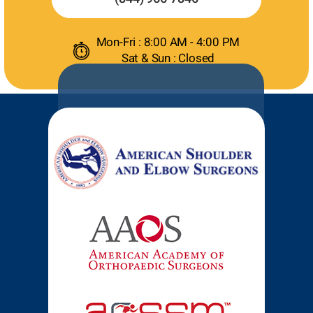
Mon-Fri : 8:00 AM - 4:00 PM
Sat & Sun : Closed