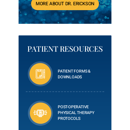
MORE ABOUT DR. ERICKSON
PATIENT RESOURCES
PATIENT FORMS &
DOWNLOADS
POST-OPERATIVE
PHYSICAL THERAPY
PROTOCOLS