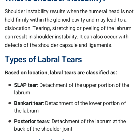
Shoulder instability results when the humeral head is not
held firmly within the glenoid cavity and may lead to a
dislocation. Tearing, stretching or peeling of the labrum
can result in shoulder instability. It can also occur with
defects of the shoulder capsule and ligaments.
Types of Labral Tears
Based on location, labral tears are classified as:
SLAP tear
: Detachment of the upper portion of the
labrum
Bankart tear
: Detachment of the lower portion of
the labrum
Posterior tears
: Detachment of the labrum at the
back of the shoulder joint