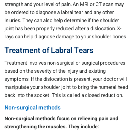
strength and your level of pain. An MRI or CT scan may
be ordered to diagnose a labral tear and any other
injuries. They can also help determine if the shoulder
joint has been properly reduced after a dislocation. X-
rays can help diagnose damage to your shoulder bones.
Treatment of Labral Tears
Treatment involves non-surgical or surgical procedures
based on the severity of the injury and existing
symptoms. If the dislocation is present, your doctor will
manipulate your shoulder joint to bring the humeral head
back into the socket. This is called a closed reduction.
Non-surgical methods
Non-surgical methods focus on relieving pain and
strengthening the muscles. They include: