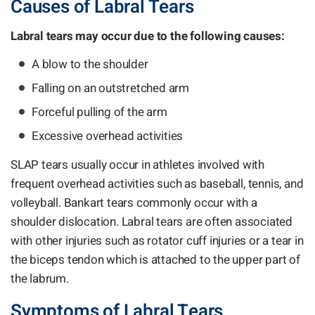
Causes of Labral Tears
Labral tears may occur due to the following causes:
A blow to the shoulder
Falling on an outstretched arm
Forceful pulling of the arm
Excessive overhead activities
SLAP tears usually occur in athletes involved with
frequent overhead activities such as baseball, tennis, and
volleyball. Bankart tears commonly occur with a
shoulder dislocation. Labral tears are often associated
with other injuries such as rotator cuff injuries or a tear in
the biceps tendon which is attached to the upper part of
the labrum.
Symptoms of Labral Tears