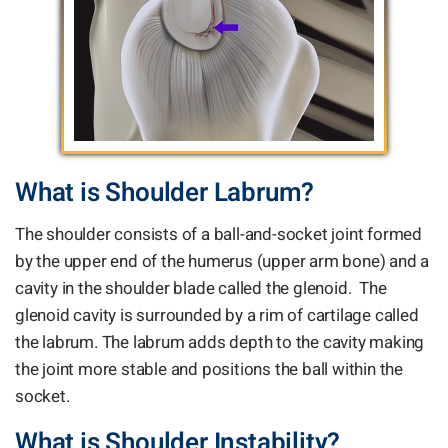
What is Shoulder Labrum?
The shoulder consists of a ball-and-socket joint formed
by the upper end of the humerus (upper arm bone) and a
cavity in the shoulder blade called the glenoid. The
glenoid cavity is surrounded by a rim of cartilage called
the labrum. The labrum adds depth to the cavity making
the joint more stable and positions the ball within the
socket.
What is Shoulder Instability?