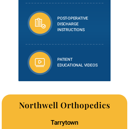
POST-OPERATIVE
DISCHARGE
INSTRUCTIONS
PATIENT
EDUCATIONAL VIDEOS
Northwell Orthopedics
Tarrytown