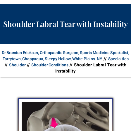
Shoulder Labral Tear with Instability
Dr Brandon Erickson, Orthopaedic Surgeon, Sports Medicine Specialist,
//
Tarrytown, Chappaqua, Sleepy Hollow, White Plains. NY
Specialties
//
//
// Shoulder Labral Tear with
Shoulder
Shoulder Conditions
Instability