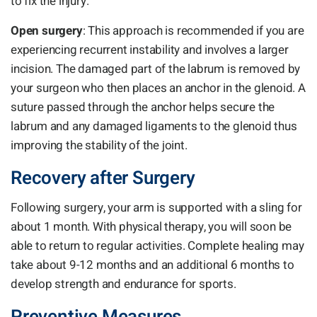
to fix the injury.
Open surgery
: This approach is recommended if you are
experiencing recurrent instability and involves a larger
incision. The damaged part of the labrum is removed by
your surgeon who then places an anchor in the glenoid. A
suture passed through the anchor helps secure the
labrum and any damaged ligaments to the glenoid thus
improving the stability of the joint.
Recovery after Surgery
Following surgery, your arm is supported with a sling for
about 1 month. With physical therapy, you will soon be
able to return to regular activities. Complete healing may
take about 9-12 months and an additional 6 months to
develop strength and endurance for sports.