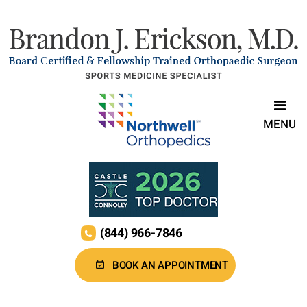
MENU
(844) 966-7846
BOOK AN APPOINTMENT