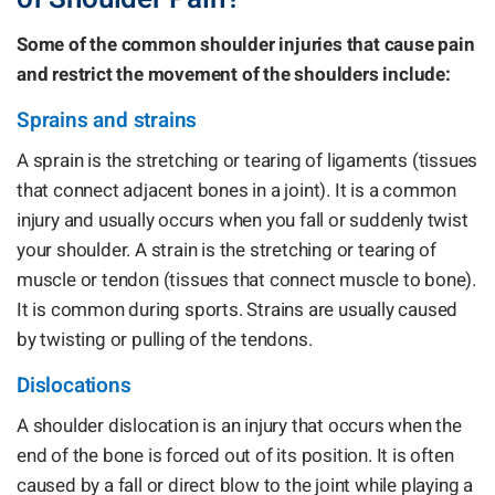
Some of the common shoulder injuries that cause pain
and restrict the movement of the shoulders include:
Sprains and strains
A sprain is the stretching or tearing of ligaments (tissues
that connect adjacent bones in a joint). It is a common
injury and usually occurs when you fall or suddenly twist
your shoulder. A strain is the stretching or tearing of
muscle or tendon (tissues that connect muscle to bone).
It is common during sports. Strains are usually caused
by twisting or pulling of the tendons.
Dislocations
A shoulder dislocation is an injury that occurs when the
end of the bone is forced out of its position. It is often
caused by a fall or direct blow to the joint while playing a