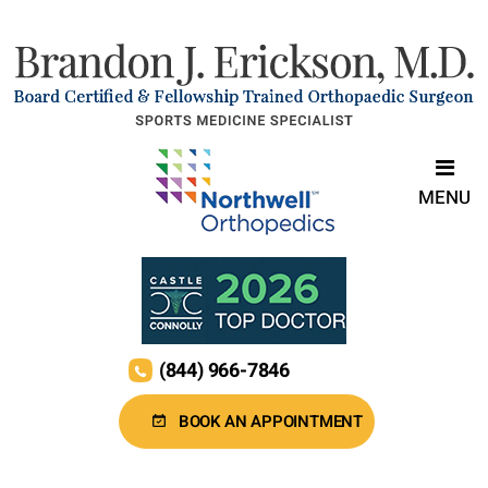
MENU
(844) 966-7846
BOOK AN APPOINTMENT