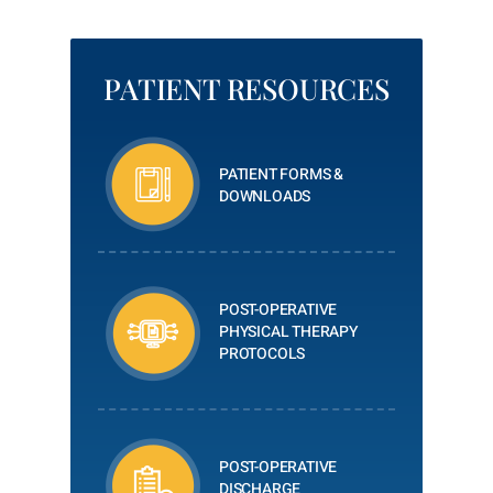
PATIENT RESOURCES
PATIENT FORMS &
DOWNLOADS
POST-OPERATIVE
PHYSICAL THERAPY
PROTOCOLS
POST-OPERATIVE
DISCHARGE