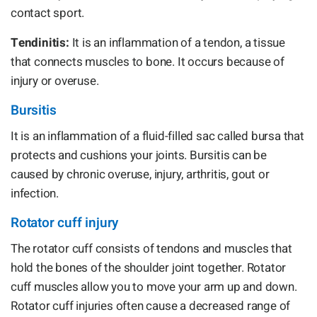
contact sport.
Tendinitis:
It is an inflammation of a tendon, a tissue
that connects muscles to bone. It occurs because of
injury or overuse.
Bursitis
It is an inflammation of a fluid-filled sac called bursa that
protects and cushions your joints. Bursitis can be
caused by chronic overuse, injury, arthritis, gout or
infection.
Rotator cuff injury
The rotator cuff consists of tendons and muscles that
hold the bones of the shoulder joint together. Rotator
cuff muscles allow you to move your arm up and down.
Rotator cuff injuries often cause a decreased range of