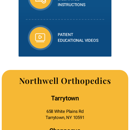
INSTRUCTIONS
PATIENT
EDUCATIONAL VIDEOS
Northwell Orthopedics
Tarrytown
658 White Plains Rd
Tarrytown, NY 10591