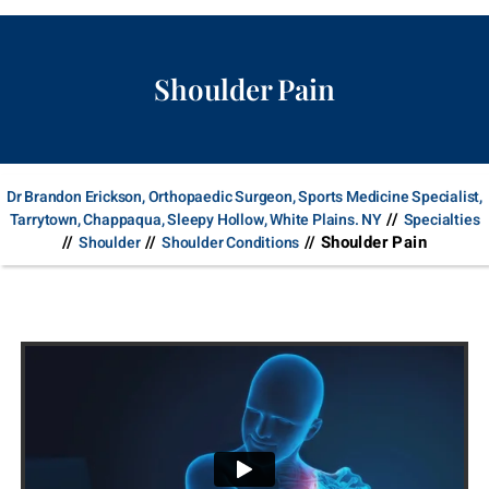
Shoulder Pain
Dr Brandon Erickson, Orthopaedic Surgeon, Sports Medicine Specialist,
//
Tarrytown, Chappaqua, Sleepy Hollow, White Plains. NY
Specialties
//
//
// Shoulder Pain
Shoulder
Shoulder Conditions