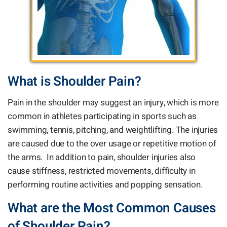
What is Shoulder Pain?
Pain in the shoulder may suggest an injury, which is more
common in athletes participating in sports such as
swimming, tennis, pitching, and weightlifting. The injuries
are caused due to the over usage or repetitive motion of
the arms. In addition to pain, shoulder injuries also
cause stiffness, restricted movements, difficulty in
performing routine activities and popping sensation.
What are the Most Common Causes
of Shoulder Pain?