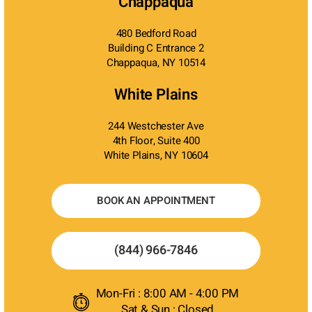
Chappaqua
480 Bedford Road
Building C Entrance 2
Chappaqua, NY 10514
White Plains
244 Westchester Ave
4th Floor, Suite 400
White Plains, NY 10604
BOOK AN APPOINTMENT
(844) 966-7846
Mon-Fri : 8:00 AM - 4:00 PM
Sat & Sun : Closed