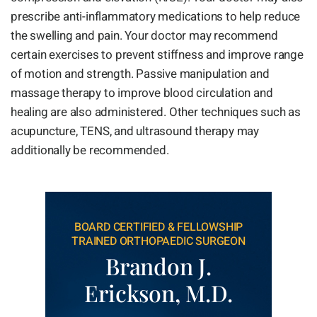
prescribe anti-inflammatory medications to help reduce
the swelling and pain. Your doctor may recommend
certain exercises to prevent stiffness and improve range
of motion and strength. Passive manipulation and
massage therapy to improve blood circulation and
healing are also administered. Other techniques such as
acupuncture, TENS, and ultrasound therapy may
additionally be recommended.
BOARD CERTIFIED & FELLOWSHIP
TRAINED ORTHOPAEDIC SURGEON
Brandon J.
Erickson, M.D.