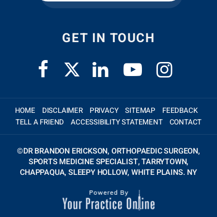
GET IN TOUCH
HOME
DISCLAIMER
PRIVACY
SITEMAP
FEEDBACK
TELL A FRIEND
ACCESSIBILITY STATEMENT
CONTACT
©
DR BRANDON ERICKSON, ORTHOPAEDIC SURGEON,
SPORTS MEDICINE SPECIALIST, TARRYTOWN,
CHAPPAQUA, SLEEPY HOLLOW, WHITE PLAINS. NY