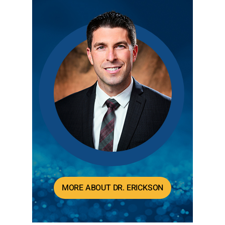
MORE ABOUT DR. ERICKSON