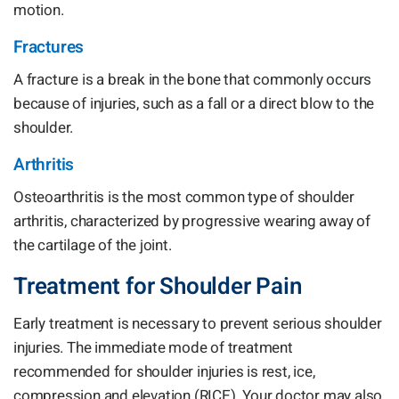
motion.
Fractures
A fracture is a break in the bone that commonly occurs
because of injuries, such as a fall or a direct blow to the
shoulder.
Arthritis
Osteoarthritis is the most common type of shoulder
arthritis, characterized by progressive wearing away of
the cartilage of the joint.
Treatment for Shoulder Pain
Early treatment is necessary to prevent serious shoulder
injuries. The immediate mode of treatment
recommended for shoulder injuries is rest, ice,
compression and elevation (RICE). Your doctor may also