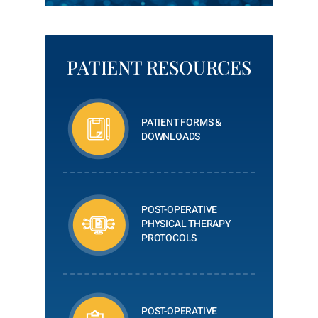
PATIENT RESOURCES
PATIENT FORMS &
DOWNLOADS
POST-OPERATIVE
PHYSICAL THERAPY
PROTOCOLS
POST-OPERATIVE