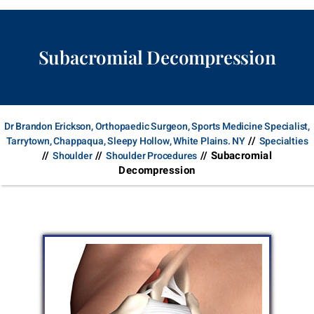
Subacromial Decompression
Dr Brandon Erickson, Orthopaedic Surgeon, Sports Medicine Specialist,
//
Tarrytown, Chappaqua, Sleepy Hollow, White Plains. NY
Specialties
//
//
// Subacromial
Shoulder
Shoulder Procedures
Decompression