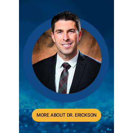
MORE ABOUT DR. ERICKSON