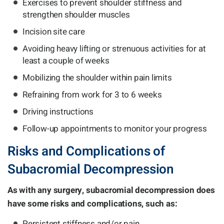
Exercises to prevent shoulder stiffness and
strengthen shoulder muscles
Incision site care
Avoiding heavy lifting or strenuous activities for at
least a couple of weeks
Mobilizing the shoulder within pain limits
Refraining from work for 3 to 6 weeks
Driving instructions
Follow-up appointments to monitor your progress
Risks and Complications of
Subacromial Decompression
As with any surgery, subacromial decompression does
have some risks and complications, such as:
Persistent stiffness and/or pain