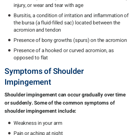
injury, or wear and tear with age
Bursitis, a condition of irritation and inflammation of
the bursa (a fluid-filled sac) located between the
acromion and tendon
Presence of bony growths (spurs) on the acromion
Presence of a hooked or curved acromion, as
opposed to flat
Symptoms of Shoulder
Impingement
Shoulder impingement can occur gradually over time
or suddenly. Some of the common symptoms of
shoulder impingement include:
Weakness in your arm
Pain or aching at night