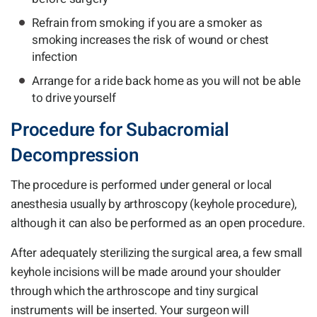
Refrain from smoking if you are a smoker as
smoking increases the risk of wound or chest
infection
Arrange for a ride back home as you will not be able
to drive yourself
Procedure for Subacromial
Decompression
The procedure is performed under general or local
anesthesia usually by arthroscopy (keyhole procedure),
although it can also be performed as an open procedure.
After adequately sterilizing the surgical area, a few small
keyhole incisions will be made around your shoulder
through which the arthroscope and tiny surgical
instruments will be inserted. Your surgeon will