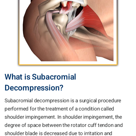
What is Subacromial
Decompression?
Subacromial decompression is a surgical procedure
performed for the treatment of a condition called
shoulder impingement. In shoulder impingement, the
degree of space between the rotator cuff tendon and
shoulder blade is decreased due to irritation and