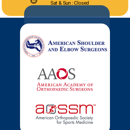
Sat & Sun : Closed