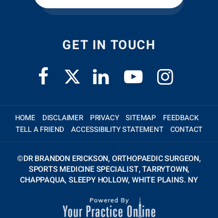
GET IN TOUCH
HOME
DISCLAIMER
PRIVACY
SITEMAP
FEEDBACK
TELL A FRIEND
ACCESSIBILITY STATEMENT
CONTACT
©
DR BRANDON ERICKSON, ORTHOPAEDIC SURGEON,
SPORTS MEDICINE SPECIALIST, TARRYTOWN,
CHAPPAQUA, SLEEPY HOLLOW, WHITE PLAINS. NY