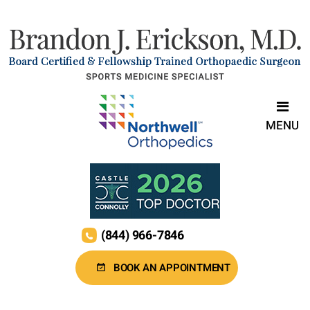
MENU
(844) 966-7846
BOOK AN APPOINTMENT