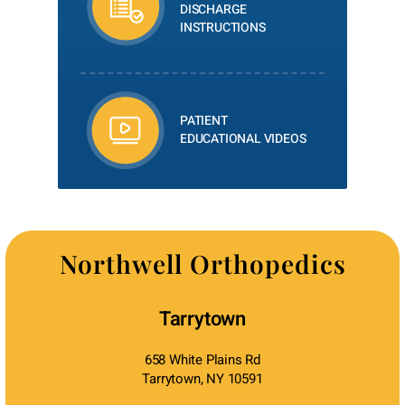
DISCHARGE
INSTRUCTIONS
PATIENT
EDUCATIONAL VIDEOS
Northwell Orthopedics
Tarrytown
658 White Plains Rd
Tarrytown, NY 10591