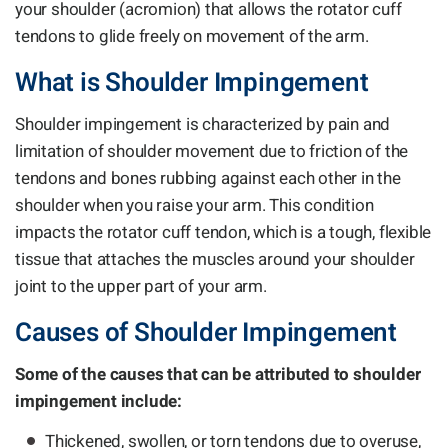
your shoulder (acromion) that allows the rotator cuff
tendons to glide freely on movement of the arm.
What is Shoulder Impingement
Shoulder impingement is characterized by pain and
limitation of shoulder movement due to friction of the
tendons and bones rubbing against each other in the
shoulder when you raise your arm. This condition
impacts the rotator cuff tendon, which is a tough, flexible
tissue that attaches the muscles around your shoulder
joint to the upper part of your arm.
Causes of Shoulder Impingement
Some of the causes that can be attributed to shoulder
impingement include:
Thickened, swollen, or torn tendons due to overuse,