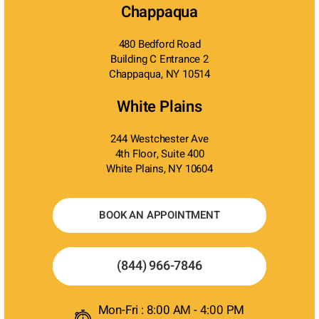
Chappaqua
480 Bedford Road
Building C Entrance 2
Chappaqua, NY 10514
White Plains
244 Westchester Ave
4th Floor, Suite 400
White Plains, NY 10604
BOOK AN APPOINTMENT
(844) 966-7846
Mon-Fri : 8:00 AM - 4:00 PM