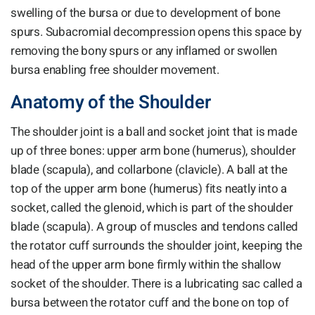
swelling of the bursa or due to development of bone
spurs. Subacromial decompression opens this space by
removing the bony spurs or any inflamed or swollen
bursa enabling free shoulder movement.
Anatomy of the Shoulder
The shoulder joint is a ball and socket joint that is made
up of three bones: upper arm bone (humerus), shoulder
blade (scapula), and collarbone (clavicle). A ball at the
top of the upper arm bone (humerus) fits neatly into a
socket, called the glenoid, which is part of the shoulder
blade (scapula). A group of muscles and tendons called
the rotator cuff surrounds the shoulder joint, keeping the
head of the upper arm bone firmly within the shallow
socket of the shoulder. There is a lubricating sac called a
bursa between the rotator cuff and the bone on top of