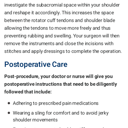
investigate the subacromial space within your shoulder
and reshape it accordingly. This increases the space
between the rotator cuff tendons and shoulder blade
allowing the tendons to move more freely and thus
preventing rubbing and swelling. Your surgeon will then
remove the instruments and close the incisions with
stitches and apply dressings to complete the operation.
Postoperative Care
Post-procedure, your doctor or nurse will give you
postoperative instructions that need to be diligently
followed that include:
Adhering to prescribed pain medications
Wearing a sling for comfort and to avoid jerky
shoulder movements