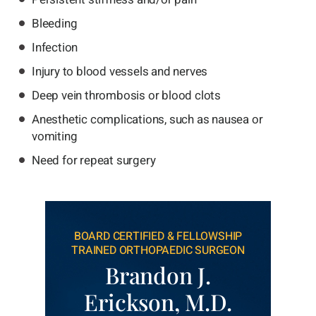
Bleeding
Infection
Injury to blood vessels and nerves
Deep vein thrombosis or blood clots
Anesthetic complications, such as nausea or
vomiting
Need for repeat surgery
BOARD CERTIFIED & FELLOWSHIP
TRAINED ORTHOPAEDIC SURGEON
Brandon J.
Erickson, M.D.