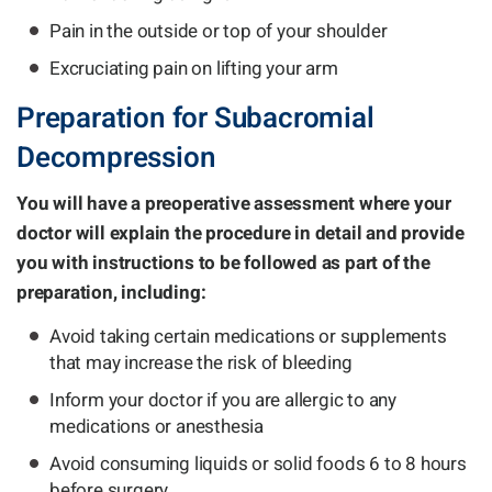
Pain in the outside or top of your shoulder
Excruciating pain on lifting your arm
Preparation for Subacromial
Decompression
You will have a preoperative assessment where your
doctor will explain the procedure in detail and provide
you with instructions to be followed as part of the
preparation, including:
Avoid taking certain medications or supplements
that may increase the risk of bleeding
Inform your doctor if you are allergic to any
medications or anesthesia
Avoid consuming liquids or solid foods 6 to 8 hours
before surgery