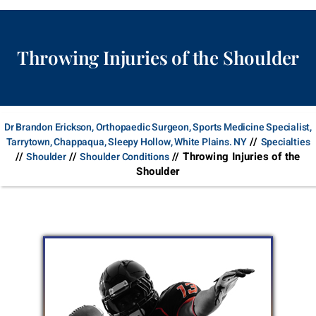
Throwing Injuries of the Shoulder
Dr Brandon Erickson, Orthopaedic Surgeon, Sports Medicine Specialist,
//
Tarrytown, Chappaqua, Sleepy Hollow, White Plains. NY
Specialties
//
//
// Throwing Injuries of the
Shoulder
Shoulder Conditions
Shoulder