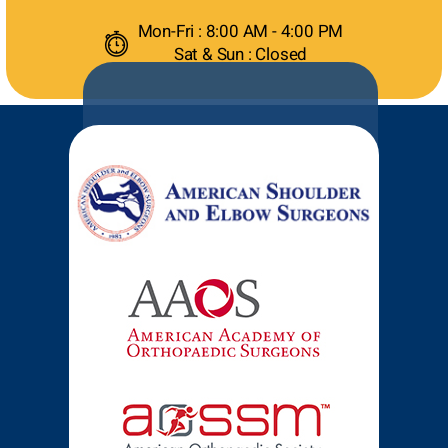
Mon-Fri : 8:00 AM - 4:00 PM
Sat & Sun : Closed