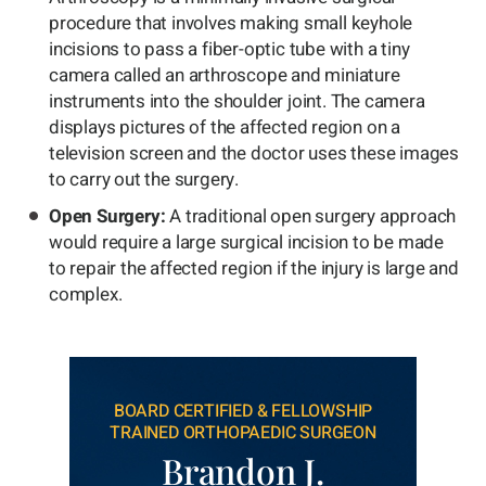
procedure that involves making small keyhole
incisions to pass a fiber-optic tube with a tiny
camera called an arthroscope and miniature
instruments into the shoulder joint. The camera
displays pictures of the affected region on a
television screen and the doctor uses these images
to carry out the surgery.
Open Surgery:
A traditional open surgery approach
would require a large surgical incision to be made
to repair the affected region if the injury is large and
complex.
BOARD CERTIFIED & FELLOWSHIP
TRAINED ORTHOPAEDIC SURGEON
Brandon J.