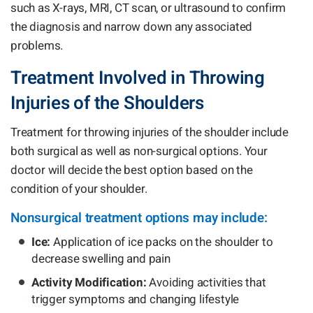
such as X-rays, MRI, CT scan, or ultrasound to confirm
the diagnosis and narrow down any associated
problems.
Treatment Involved in Throwing
Injuries of the Shoulders
Treatment for throwing injuries of the shoulder include
both surgical as well as non-surgical options. Your
doctor will decide the best option based on the
condition of your shoulder.
Nonsurgical treatment options may include:
Ice:
Application of ice packs on the shoulder to
decrease swelling and pain
Activity Modification:
Avoiding activities that
trigger symptoms and changing lifestyle