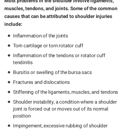
Most problems in the shoulder involve ligaments,
muscles, tendons, and joints. Some of the common
causes that can be attributed to shoulder injuries
include:
Inflammation of the joints
Torn cartilage or torn rotator cuff
Inflammation of the tendons or rotator cuff
tendinitis
Bursitis or swelling of the bursa sacs
Fractures and dislocations
Stiffening of the ligaments, muscles, and tendons
Shoulder instability, a condition where a shoulder
joint is forced out or moves out of its normal
position
Impingement, excessive rubbing of shoulder