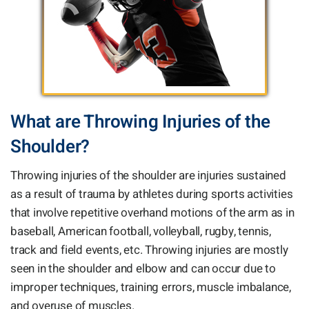
What are Throwing Injuries of the
Shoulder?
Throwing injuries of the shoulder are injuries sustained
as a result of trauma by athletes during sports activities
that involve repetitive overhand motions of the arm as in
baseball, American football, volleyball, rugby, tennis,
track and field events, etc. Throwing injuries are mostly
seen in the shoulder and elbow and can occur due to
improper techniques, training errors, muscle imbalance,
and overuse of muscles.