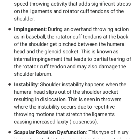
speed throwing activity that adds significant stress
on the ligaments and rotator cuff tendons of the
shoulder.
Impingement
: During an overhand throwing action
as in baseball, the rotator cuff tendons at the back
of the shoulder get pinched between the humeral
head and the glenoid socket. This is known as
internal impingement that leads to partial tearing of
the rotator cuff tendon and may also damage the
shoulder labrum.
Instability
: Shoulder instability happens when the
humeral head slips out of the shoulder socket
resulting in dislocation. This is seen in throwers
where the instability occurs due to repetitive
throwing motions that stretch the ligaments
causing increased laxity (looseness).
Scapular Rotation Dysfunction
: This type of injury