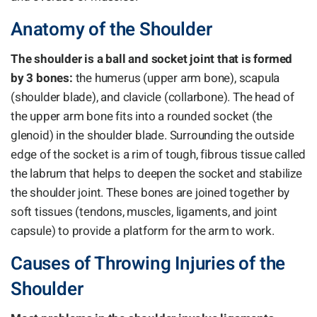
Anatomy of the Shoulder
The shoulder is a ball and socket joint that is formed
by 3 bones:
the humerus (upper arm bone), scapula
(shoulder blade), and clavicle (collarbone). The head of
the upper arm bone fits into a rounded socket (the
glenoid) in the shoulder blade. Surrounding the outside
edge of the socket is a rim of tough, fibrous tissue called
the labrum that helps to deepen the socket and stabilize
the shoulder joint. These bones are joined together by
soft tissues (tendons, muscles, ligaments, and joint
capsule) to provide a platform for the arm to work.
Causes of Throwing Injuries of the
Shoulder