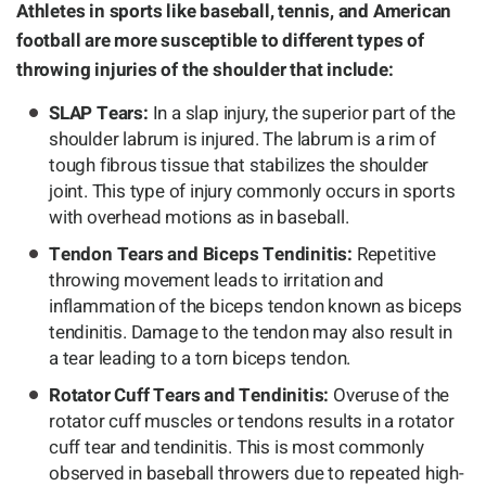
Athletes in sports like baseball, tennis, and American
football are more susceptible to different types of
throwing injuries of the shoulder that include:
SLAP Tears:
In a slap injury, the superior part of the
shoulder labrum is injured. The labrum is a rim of
tough fibrous tissue that stabilizes the shoulder
joint. This type of injury commonly occurs in sports
with overhead motions as in baseball.
Tendon Tears and Biceps Tendinitis:
Repetitive
throwing movement leads to irritation and
inflammation of the biceps tendon known as biceps
tendinitis. Damage to the tendon may also result in
a tear leading to a torn biceps tendon.
Rotator Cuff Tears and Tendinitis:
Overuse of the
rotator cuff muscles or tendons results in a rotator
cuff tear and tendinitis. This is most commonly
observed in baseball throwers due to repeated high-