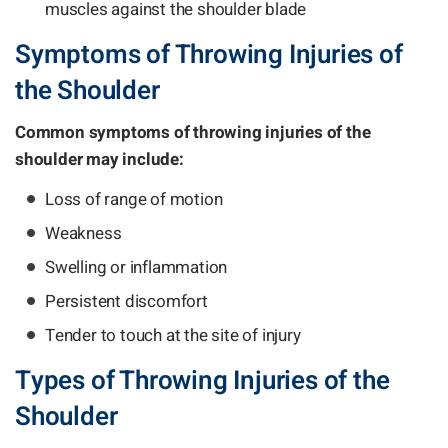
muscles against the shoulder blade
Symptoms of Throwing Injuries of
the Shoulder
Common symptoms of throwing injuries of the
shoulder may include:
Loss of range of motion
Weakness
Swelling or inflammation
Persistent discomfort
Tender to touch at the site of injury
Types of Throwing Injuries of the
Shoulder