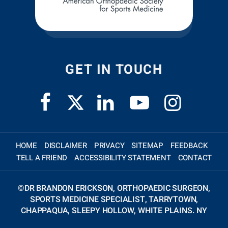
GET IN TOUCH
HOME
DISCLAIMER
PRIVACY
SITEMAP
FEEDBACK
TELL A FRIEND
ACCESSIBILITY STATEMENT
CONTACT
©
DR BRANDON ERICKSON, ORTHOPAEDIC SURGEON,
SPORTS MEDICINE SPECIALIST, TARRYTOWN,
CHAPPAQUA, SLEEPY HOLLOW, WHITE PLAINS. NY