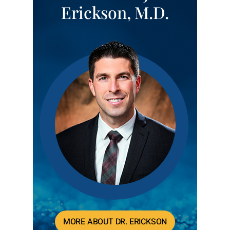
Erickson, M.D.
MORE ABOUT DR. ERICKSON