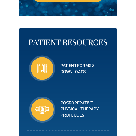
PATIENT RESOURCES
PATIENT FORMS &
DOWNLOADS
POST-OPERATIVE
PHYSICAL THERAPY
PROTOCOLS