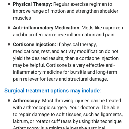
Physical Therapy:
Regular exercise regimen to
improve range of motion and strengthen shoulder
muscles
Anti-inflammatory Medication
: Meds like naproxen
and ibuprofen can relieve inflammation and pain.
Cortisone Injection:
If physical therapy,
medications, rest, and activity modification do not
yield the desired results, then a cortisone injection
may be helpful. Cortisone is a very effective anti-
inflammatory medicine for bursitis and long-term
pain reliever for tears and structural damage.
Surgical treatment options may include:
Arthroscopy
: Most throwing injuries can be treated
with arthroscopic surgery. Your doctor will be able
to repair damage to soft tissues, such as ligaments,
labrum, or rotator cuff tears by using this technique.
Arthroscopy is a minimally invasive surgical