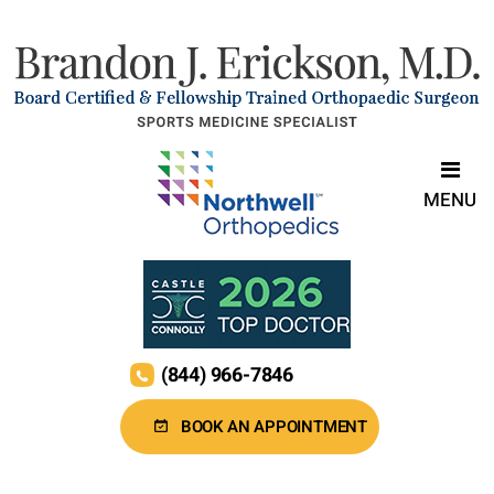
MENU
(844) 966-7846
BOOK AN APPOINTMENT