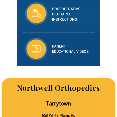
POST-OPERATIVE
DISCHARGE
INSTRUCTIONS
PATIENT
EDUCATIONAL VIDEOS
Northwell Orthopedics
Tarrytown
658 White Plains Rd