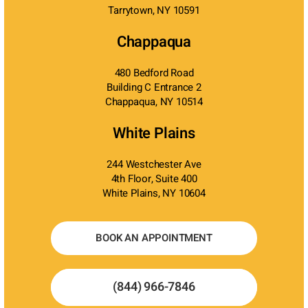
Tarrytown, NY 10591
Chappaqua
480 Bedford Road
Building C Entrance 2
Chappaqua, NY 10514
White Plains
244 Westchester Ave
4th Floor, Suite 400
White Plains, NY 10604
BOOK AN APPOINTMENT
(844) 966-7846