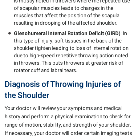
is mostly noted in throwers where the repeated use
of scapular muscles leads to changes in the
muscles that affect the position of the scapula
resulting in drooping of the affected shoulder.
Glenohumeral Internal Rotation Deficit (GIRD)
: In
this type of injury, soft tissues in the back of the
shoulder tighten leading to loss of internal rotation
due to high-speed repetitive throwing action noted
in throwers. This puts throwers at greater risk of
rotator cuff and labral tears.
Diagnosis of Throwing Injuries of
the Shoulder
Your doctor will review your symptoms and medical
history and perform a physical examination to check for
range of motion, stability, and strength of your shoulder.
If necessary, your doctor will order certain imaging tests