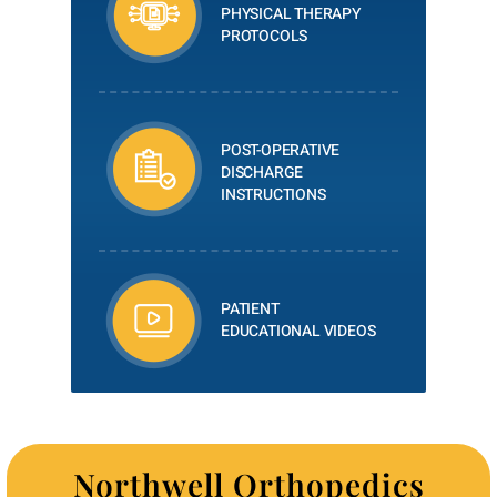
PHYSICAL THERAPY
PROTOCOLS
POST-OPERATIVE
DISCHARGE
INSTRUCTIONS
PATIENT
EDUCATIONAL VIDEOS
Northwell Orthopedics