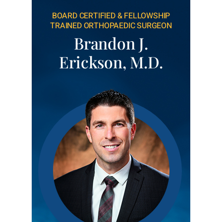
BOARD CERTIFIED & FELLOWSHIP
TRAINED ORTHOPAEDIC SURGEON
Brandon J.
Erickson, M.D.