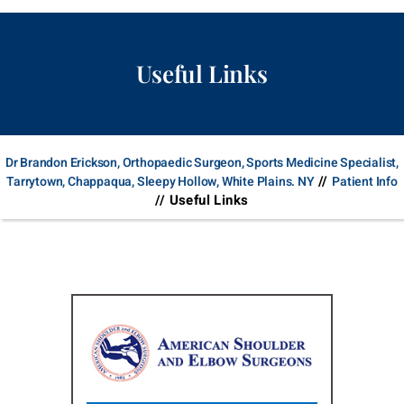
Useful Links
Dr Brandon Erickson, Orthopaedic Surgeon, Sports Medicine Specialist,
//
Tarrytown, Chappaqua, Sleepy Hollow, White Plains. NY
Patient Info
// Useful Links