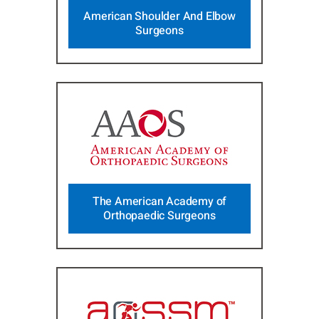
American Shoulder And Elbow
Surgeons
The American Academy of
Orthopaedic Surgeons