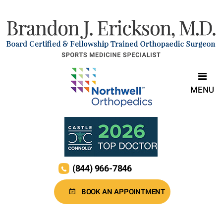
MENU
(844) 966-7846
BOOK AN APPOINTMENT