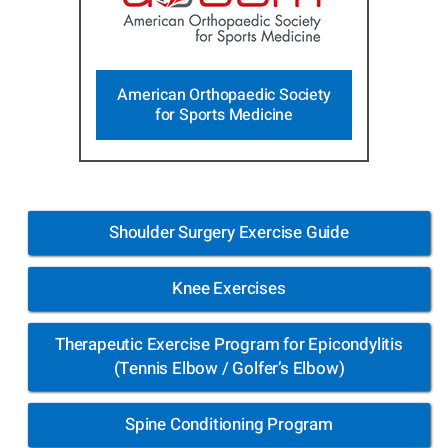
American Orthopaedic Society
for Sports Medicine
Shoulder Surgery Exercise Guide
Knee Exercises
Therapeutic Exercise Program for Epicondylitis
(Tennis Elbow / Golfer’s Elbow)
Spine Conditioning Program