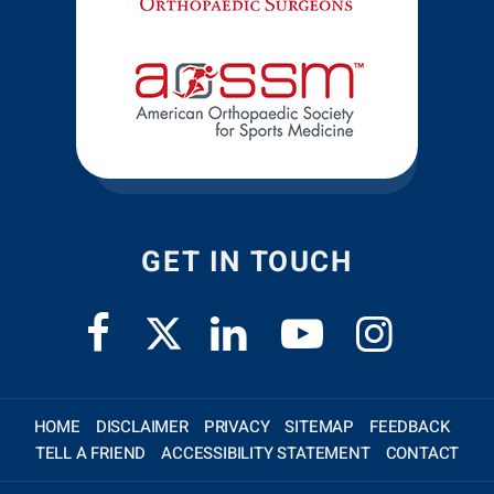
GET IN TOUCH
HOME
DISCLAIMER
PRIVACY
SITEMAP
FEEDBACK
TELL A FRIEND
ACCESSIBILITY STATEMENT
CONTACT