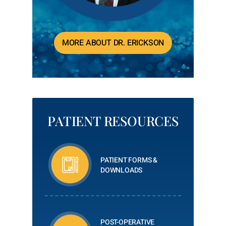
MORE ABOUT DR. ERICKSON
PATIENT RESOURCES
PATIENT FORMS &
DOWNLOADS
POST-OPERATIVE