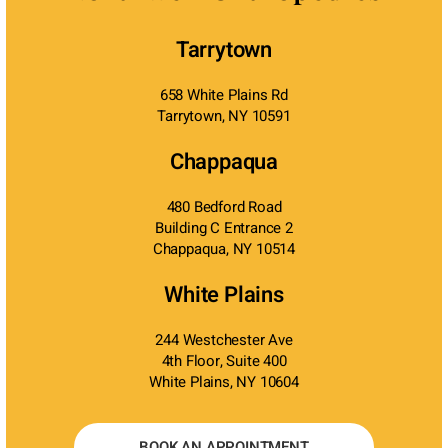
Tarrytown
658 White Plains Rd
Tarrytown, NY 10591
Chappaqua
480 Bedford Road
Building C Entrance 2
Chappaqua, NY 10514
White Plains
244 Westchester Ave
4th Floor, Suite 400
White Plains, NY 10604
BOOK AN APPOINTMENT