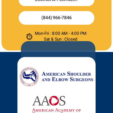
(844) 966-7846
Mon-Fri : 8:00 AM - 4:00 PM
Sat & Sun : Closed