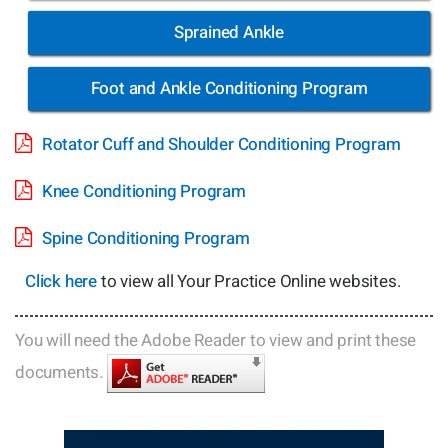
Sprained Ankle
Foot and Ankle Conditioning Program
Rotator Cuff and Shoulder Conditioning Program
Knee Conditioning Program
Spine Conditioning Program
Click here
to view all Your Practice Online websites.
You will need the Adobe Reader to view and print these
documents.