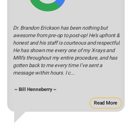
Dr. Brandon Erickson has been nothing but
awesome from pre-op to post-op! He’s upfront &
honest and his staff is courteous and respectful.
He has shown me every one of my X-rays and
MRI’s throughout my entire procedure, and has
gotten back to me every time I’ve sent a
message within hours. I c...
~ Bill Henneberry ~
Read More