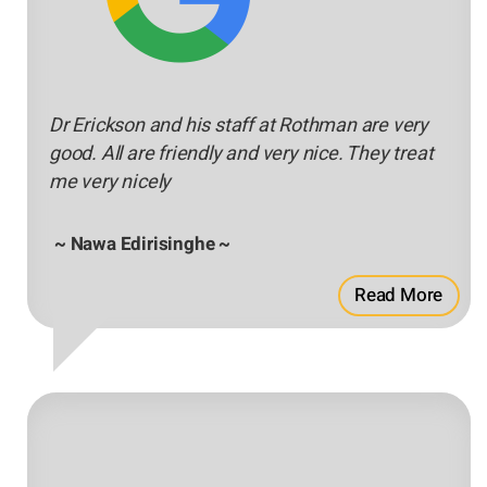
Dr Erickson and his staff at Rothman are very
good. All are friendly and very nice. They treat
me very nicely
~ Nawa Edirisinghe ~
Read More