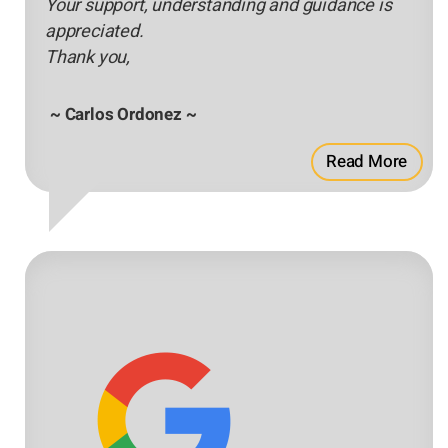
Your support, understanding and guidance is
appreciated.
Thank you,
~ Carlos Ordonez ~
Read More