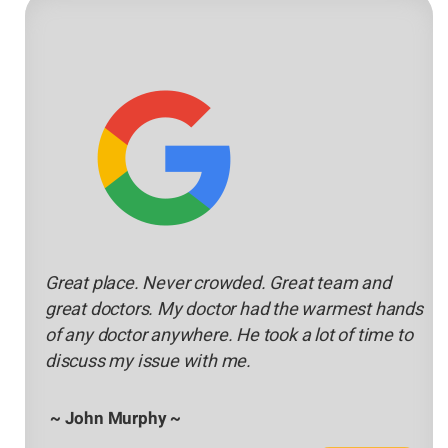
Great place. Never crowded. Great team and
great doctors. My doctor had the warmest hands
of any doctor anywhere. He took a lot of time to
discuss my issue with me.
~ John Murphy ~