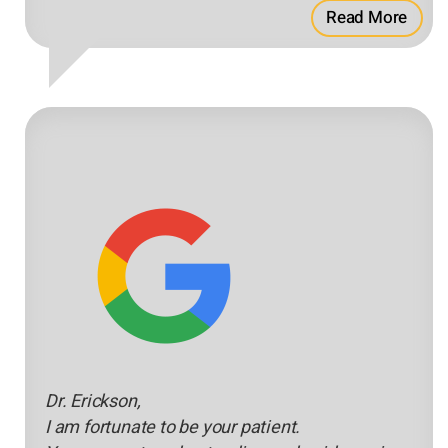
Read More
Dr. Erickson,
I am fortunate to be your patient.