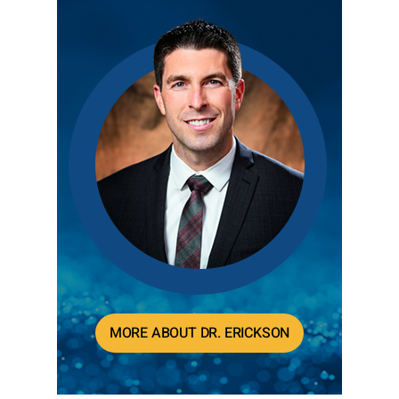
MORE ABOUT DR. ERICKSON