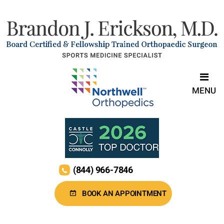
MENU
(844) 966-7846
BOOK AN APPOINTMENT