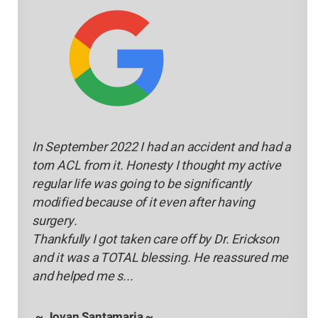
In September 2022 I had an accident and had a
torn ACL from it. Honesty I thought my active
regular life was going to be significantly
modified because of it even after having
surgery.
Thankfully I got taken care off by Dr. Erickson
and it was a TOTAL blessing. He reassured me
and helped me s...
~ Jovan Santamaria ~