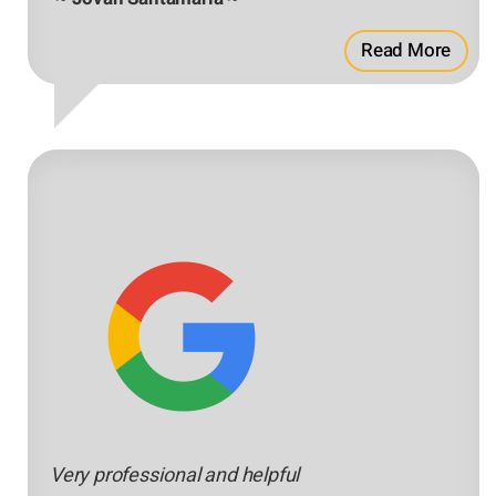
Read More
Very professional and helpful