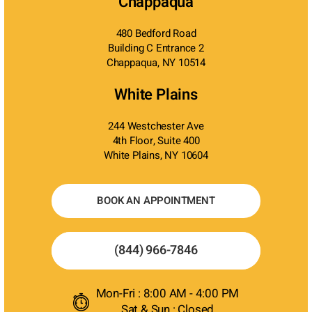
Chappaqua
480 Bedford Road
Building C Entrance 2
Chappaqua, NY 10514
White Plains
244 Westchester Ave
4th Floor, Suite 400
White Plains, NY 10604
BOOK AN APPOINTMENT
(844) 966-7846
Mon-Fri : 8:00 AM - 4:00 PM
Sat & Sun : Closed