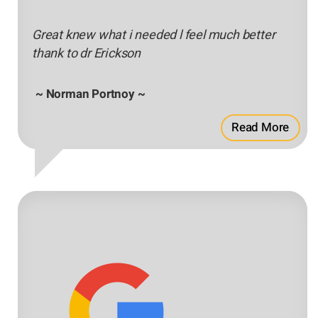
Great knew what i needed l feel much better
thank to dr Erickson
~ Norman Portnoy ~
Read More