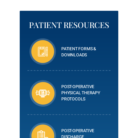
PATIENT RESOURCES
PATIENT FORMS &
DOWNLOADS
POST-OPERATIVE
PHYSICAL THERAPY
PROTOCOLS
POST-OPERATIVE
DISCHARGE