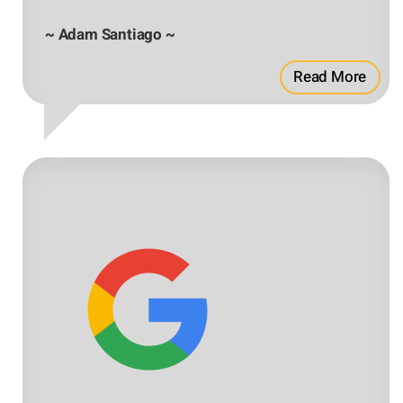
~ Adam Santiago ~
Read More