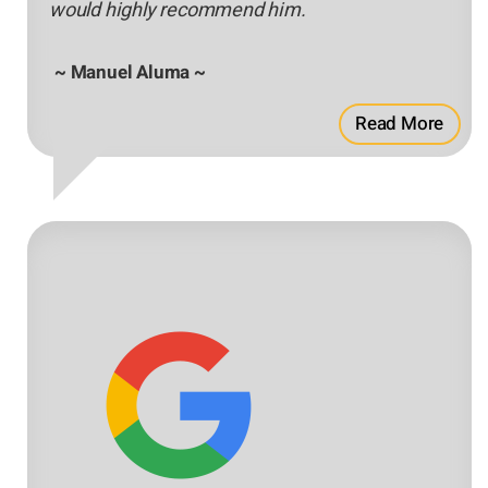
would highly recommend him.
~ Manuel Aluma ~
Read More