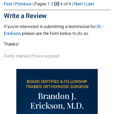
First
|
Previous
| Pages
1
2
[3]
4
of 4 |
Next
|
Last
Write a Review
If you're interested in submitting a testimonial for
Dr.
Erickson
, please use the form below to do so.
Thanks!
Fields marked (
) are required
*
BOARD CERTIFIED & FELLOWSHIP
TRAINED ORTHOPAEDIC SURGEON
Brandon J.
Erickson, M.D.