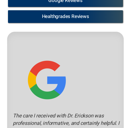
Google Reviews
Healthgrades Reviews
The care I received with Dr. Erickson was
professional, informative, and certainly helpful. I