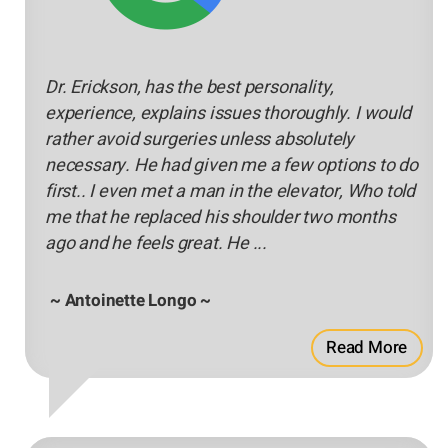
Dr. Erickson, has the best personality,
experience, explains issues thoroughly. I would
rather avoid surgeries unless absolutely
necessary. He had given me a few options to do
first.. I even met a man in the elevator, Who told
me that he replaced his shoulder two months
ago and he feels great. He ...
~ Antoinette Longo ~
Read More