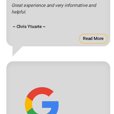
Great experience and very informative and
helpful.
~ Chris Ytuarte ~
Read More