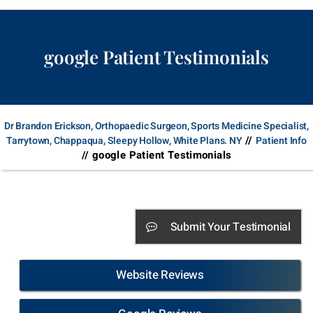
google Patient Testimonials
Dr Brandon Erickson, Orthopaedic Surgeon, Sports Medicine Specialist,
//
Tarrytown, Chappaqua, Sleepy Hollow, White Plans. NY
Patient Info
// google Patient Testimonials
Submit Your Testimonial
Website Reviews