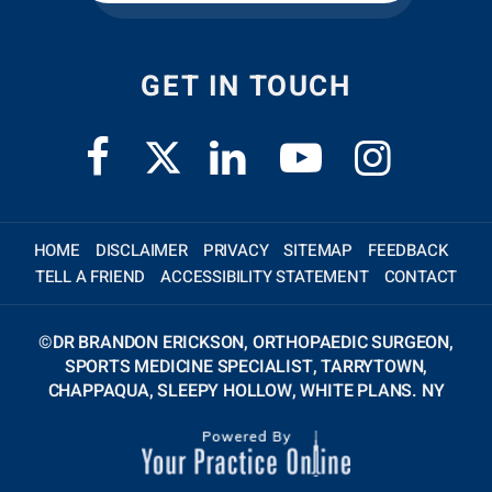
GET IN TOUCH
HOME
DISCLAIMER
PRIVACY
SITEMAP
FEEDBACK
TELL A FRIEND
ACCESSIBILITY STATEMENT
CONTACT
©
DR BRANDON ERICKSON, ORTHOPAEDIC SURGEON,
SPORTS MEDICINE SPECIALIST, TARRYTOWN,
CHAPPAQUA, SLEEPY HOLLOW, WHITE PLANS. NY