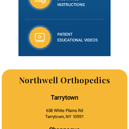
INSTRUCTIONS
PATIENT
EDUCATIONAL VIDEOS
Northwell Orthopedics
Tarrytown
658 White Plains Rd
Tarrytown, NY 10591