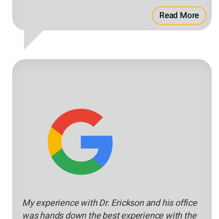
Read More
My experience with Dr. Erickson and his office
was hands down the best experience with the