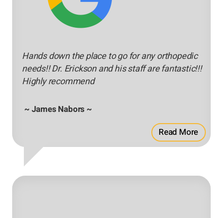
Hands down the place to go for any orthopedic
needs!! Dr. Erickson and his staff are fantastic!!!
Highly recommend
~ James Nabors ~
Read More