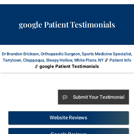
google Patient Testimonials
Dr Brandon Erickson, Orthopaedic Surgeon, Sports Medicine Specialist,
//
Tarrytown, Chappaqua, Sleepy Hollow, White Plans. NY
Patient Info
// google Patient Testimonials
Submit Your Testimonial
Website Reviews