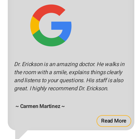
Dr. Erickson is an amazing doctor. He walks in
the room with a smile, explains things clearly
and listens to your questions. His staff is also
great. I highly recommend Dr. Erickson.
~ Carmen Martinez ~
Read More