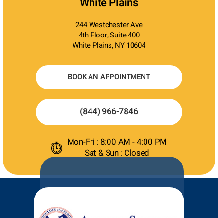
White Plains
244 Westchester Ave
4th Floor, Suite 400
White Plains, NY 10604
BOOK AN APPOINTMENT
(844) 966-7846
Mon-Fri : 8:00 AM - 4:00 PM
Sat & Sun : Closed