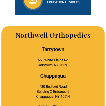
EDUCATIONAL VIDEOS
Northwell Orthopedics
Tarrytown
658 White Plains Rd
Tarrytown, NY 10591
Chappaqua
480 Bedford Road
Building C Entrance 2
Chappaqua, NY 10514