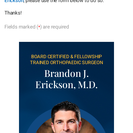
Erickson
, please use the form below to do so.
Thanks!
Fields marked (
) are required
*
BOARD CERTIFIED & FELLOWSHIP
TRAINED ORTHOPAEDIC SURGEON
Brandon J.
Erickson, M.D.