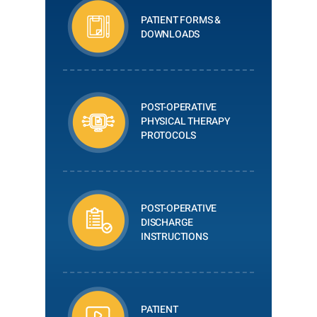
PATIENT FORMS &
DOWNLOADS
POST-OPERATIVE
PHYSICAL THERAPY
PROTOCOLS
POST-OPERATIVE
DISCHARGE
INSTRUCTIONS
PATIENT