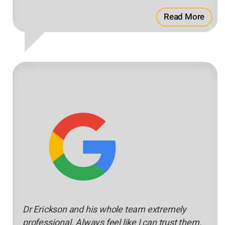
Read More
Dr Erickson and his whole team extremely
professional. Always feel like I can trust them.