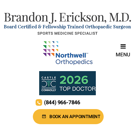
MENU
(844) 966-7846
BOOK AN APPOINTMENT