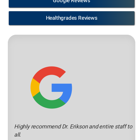
Google Reviews
Healthgrades Reviews
Highly recommend Dr. Erikson and entire staff to
all.