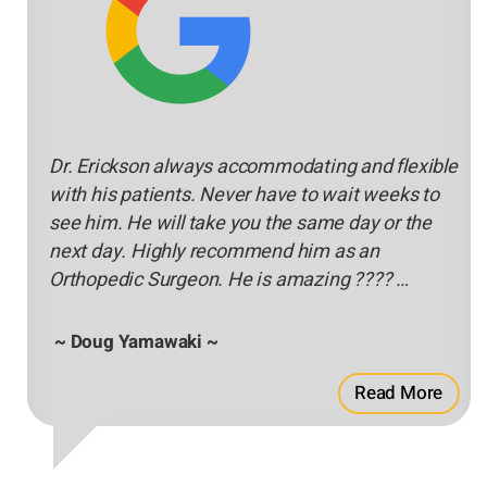
Dr. Erickson always accommodating and flexible
with his patients. Never have to wait weeks to
see him. He will take you the same day or the
next day. Highly recommend him as an
Orthopedic Surgeon. He is amazing ???? …
~ Doug Yamawaki ~
Read More