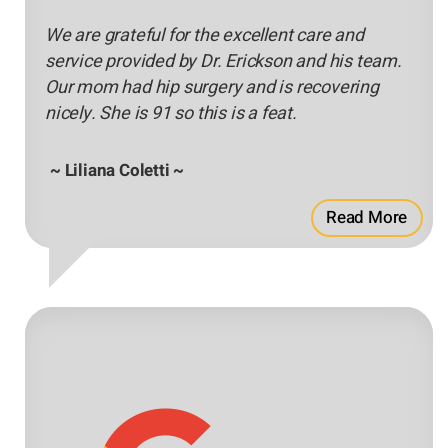
We are grateful for the excellent care and
service provided by Dr. Erickson and his team.
Our mom had hip surgery and is recovering
nicely. She is 91 so this is a feat.
~ Liliana Coletti ~
Read More