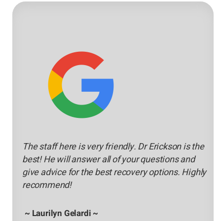
The staff here is very friendly. Dr Erickson is the
best! He will answer all of your questions and
give advice for the best recovery options. Highly
recommend!
~ Laurilyn Gelardi ~