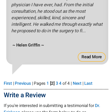
physician I have ever, had. From the initial
consultation, he stood out as the most
experienced, skilled, kind, sincere and
intelligent. He walked me through exactly what
he proposed to do in the surgery to fi...
~ Helen Griffin ~
Read More
First
|
Previous
| Pages
1
[2]
3
4
of 4 |
Next
|
Last
Write a Review
If you're interested in submitting a testimonial for
Dr.