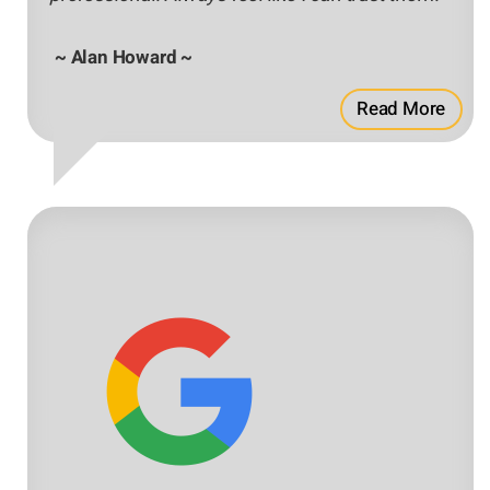
~ Alan Howard ~
Read More