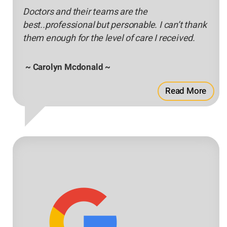
Doctors and their teams are the
best..professional but personable. I can’t thank
them enough for the level of care I received.
~ Carolyn Mcdonald ~
Read More