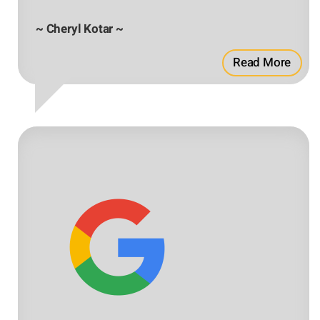
~ Cheryl Kotar ~
Read More