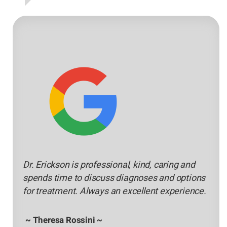
Dr. Erickson is professional, kind, caring and
spends time to discuss diagnoses and options
for treatment. Always an excellent experience.
~ Theresa Rossini ~