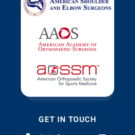
GET IN TOUCH