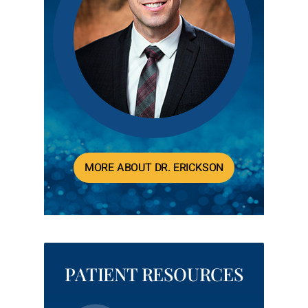
MORE ABOUT DR. ERICKSON
PATIENT RESOURCES